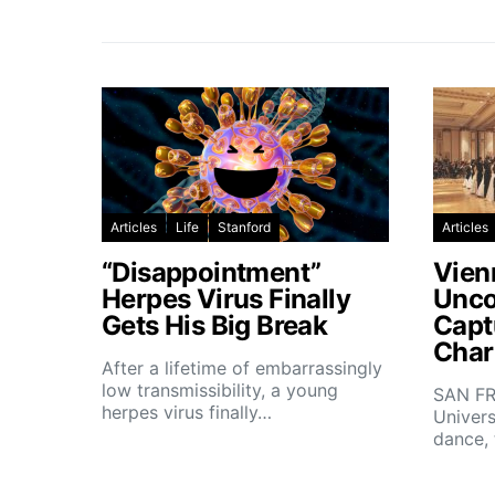
Articles
Life
Stanford
Articles
“Disappointment”
Vien
Herpes Virus Finally
Unco
Gets His Big Break
Capt
Char
After a lifetime of embarrassingly
low transmissibility, a young
SAN FR
herpes virus finally…
Univers
dance,