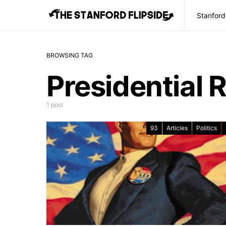
Stanford
BROWSING TAG
Presidential 
1 post
93
Articles
Politics