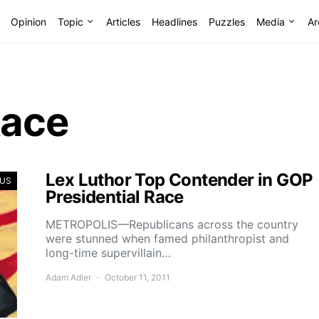
Opinion
Topic
Articles
Headlines
Puzzles
Media
Ar
Race
Lex Luthor Top Contender in GOP
US
Presidential Race
METROPOLIS—Republicans across the country
were stunned when famed philanthropist and
long-time supervillain…
Adam Adler
October 11, 2011