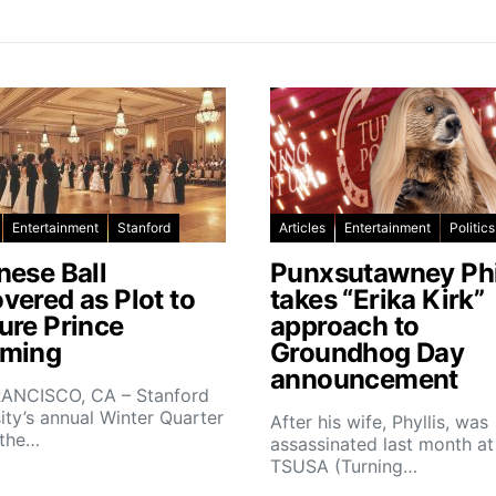
Entertainment
Stanford
Articles
Entertainment
Politics
nese Ball
Punxsutawney Phi
vered as Plot to
takes “Erika Kirk”
ure Prince
approach to
ming
Groundhog Day
announcement
ANCISCO, CA – Stanford
ity’s annual Winter Quarter
After his wife, Phyllis, was
 the…
assassinated last month at
TSUSA (Turning…