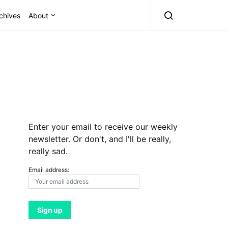
chives
About
Enter your email to receive our weekly
newsletter. Or don't, and I'll be really,
really sad.
Email address: