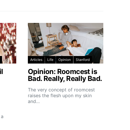
Articles
Life
Opinion
Stanford
l
Opinion: Roomcest is
Bad. Really, Really Bad.
The very concept of roomcest
raises the flesh upon my skin
and…
 a