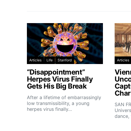
Articles
Life
Stanford
Articles
“Disappointment”
Vien
Herpes Virus Finally
Unco
Gets His Big Break
Capt
Char
After a lifetime of embarrassingly
low transmissibility, a young
SAN FR
herpes virus finally…
Univers
dance,