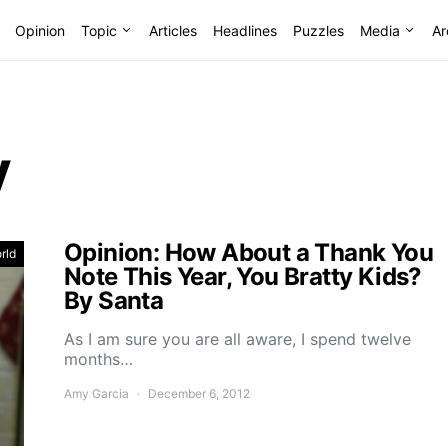
Opinion
Topic
Articles
Headlines
Puzzles
Media
Ar
y
Opinion: How About a Thank You
rld
Note This Year, You Bratty Kids?
By Santa
As I am sure you are all aware, I spend twelve
months…
Amy Garcia
December 6, 2012