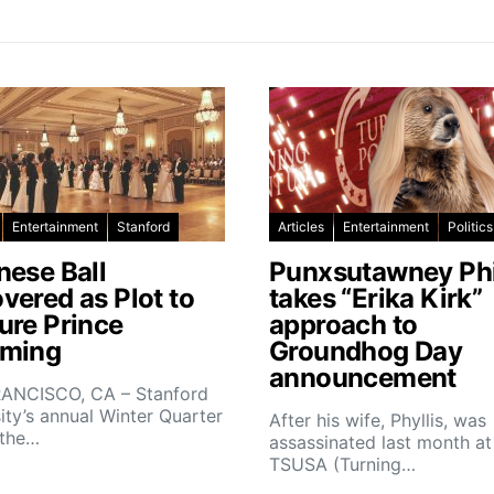
Entertainment
Stanford
Articles
Entertainment
Politics
nese Ball
Punxsutawney Phi
vered as Plot to
takes “Erika Kirk”
ure Prince
approach to
ming
Groundhog Day
announcement
ANCISCO, CA – Stanford
ity’s annual Winter Quarter
After his wife, Phyllis, was
 the…
assassinated last month at
TSUSA (Turning…