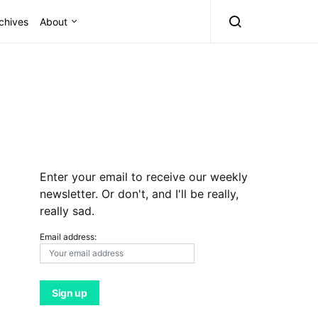
chives
About
Enter your email to receive our weekly
newsletter. Or don't, and I'll be really,
really sad.
Email address: