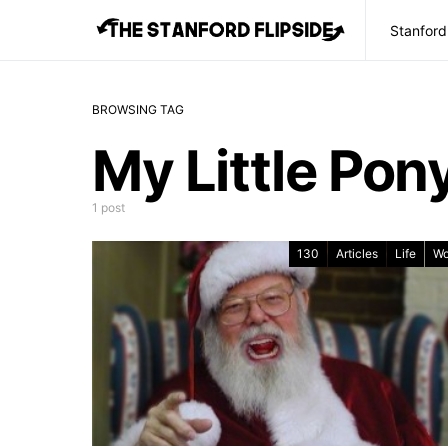
Stanford
BROWSING TAG
My Little Pon
1 post
130
Articles
Life
Wo