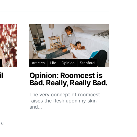
Articles
Life
Opinion
Stanford
l
Opinion: Roomcest is
Bad. Really, Really Bad.
The very concept of roomcest
raises the flesh upon my skin
and…
 a