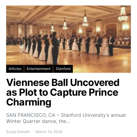
Articles
Entertainment
Stanford
Viennese Ball Uncovered
as Plot to Capture Prince
Charming
SAN FRANCISCO, CA – Stanford University’s annual
Winter Quarter dance, the…
Surya Donath
March 14, 2026