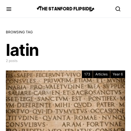
BROWSING TAG
latin
2 posts
173
Articles
Year 6