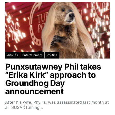
Articles
Entertainment
Politics
Punxsutawney Phil takes
“Erika Kirk” approach to
Groundhog Day
announcement
After his wife, Phyllis, was assassinated last month at
a TSUSA (Turning…