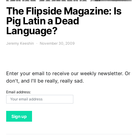
The Flipside Magazine: Is
Pig Latin a Dead
Language?
Jeremy Keeshin
November 30, 2009
Enter your email to receive our weekly newsletter. Or
don't, and I'll be really, really sad.
Email address: