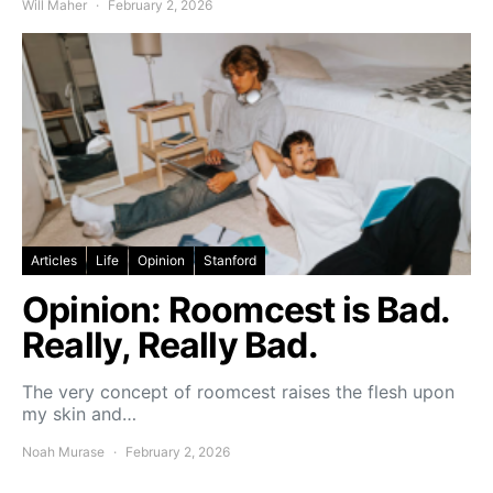
Will Maher
February 2, 2026
Articles
Life
Opinion
Stanford
Opinion: Roomcest is Bad.
Really, Really Bad.
The very concept of roomcest raises the flesh upon
my skin and…
Noah Murase
February 2, 2026