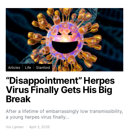
Articles
Life
Stanford
“Disappointment” Herpes
Virus Finally Gets His Big
Break
After a lifetime of embarrassingly low transmissibility,
a young herpes virus finally…
Via Lipman
April 3, 2026