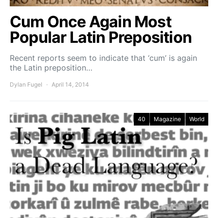
Cum Once Again Most
Popular Latin Preposition
Recent reports seem to indicate that ‘cum’ is again
the Latin preposition…
Dylan Fugel
April 14, 2014
40
Magazine
World