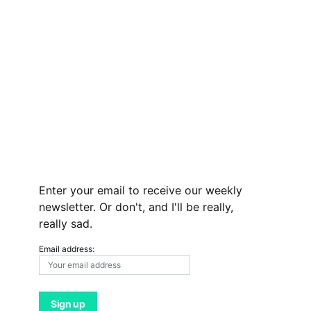
Enter your email to receive our weekly
newsletter. Or don't, and I'll be really,
really sad.
Email address: