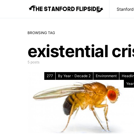
Stanford
BROWSING TAG
existential cri
5 posts
277
By Year - Decade 2
Environment
Headli
Year