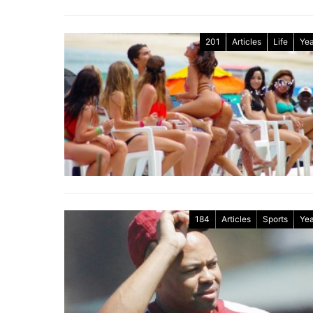
201
Articles
Life
Yea
184
Articles
Sports
Yea