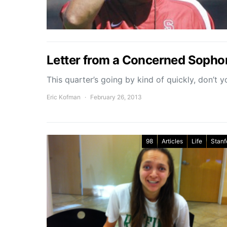
Letter from a Concerned Soph
This quarter’s going by kind of quickly, don’t y
Eric Kofman
February 26, 2013
98
Articles
Life
Stanf