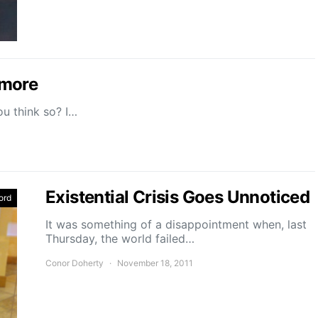
omore
ou think so? I…
Existential Crisis Goes Unnoticed
ord
It was something of a disappointment when, last
Thursday, the world failed…
Conor Doherty
November 18, 2011