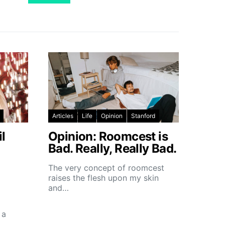
Articles
Life
Opinion
Stanford
l
Opinion: Roomcest is
Bad. Really, Really Bad.
The very concept of roomcest
raises the flesh upon my skin
and…
 a