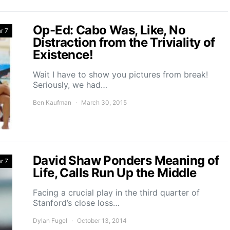
Op-Ed: Cabo Was, Like, No
r 7
Distraction from the Triviality of
Existence!
Wait I have to show you pictures from break!
Seriously, we had…
Ben Kaufman
March 30, 2015
David Shaw Ponders Meaning of
r 7
Life, Calls Run Up the Middle
Facing a crucial play in the third quarter of
Stanford’s close loss…
Dylan Fugel
October 13, 2014