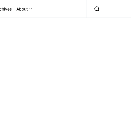
chives
About