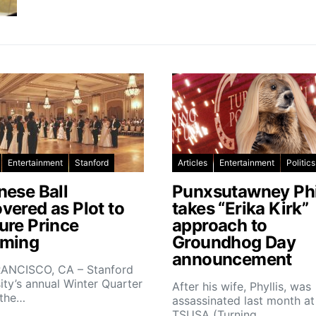
Entertainment
Stanford
Articles
Entertainment
Politics
nese Ball
Punxsutawney Phi
vered as Plot to
takes “Erika Kirk”
ure Prince
approach to
ming
Groundhog Day
announcement
ANCISCO, CA – Stanford
ity’s annual Winter Quarter
After his wife, Phyllis, was
 the…
assassinated last month at
TSUSA (Turning…