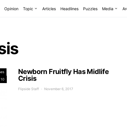
Opinion
Topic
Articles
Headlines
Puzzles
Media
Ar
sis
Newborn Fruitfly Has Midlife
nes
Crisis
 10
Flipside Staff
November 6, 2017