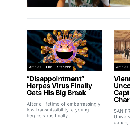
Articles
Life
Stanford
Articles
“Disappointment”
Vien
Herpes Virus Finally
Unco
Gets His Big Break
Capt
Char
After a lifetime of embarrassingly
low transmissibility, a young
SAN FR
herpes virus finally…
Univers
dance,