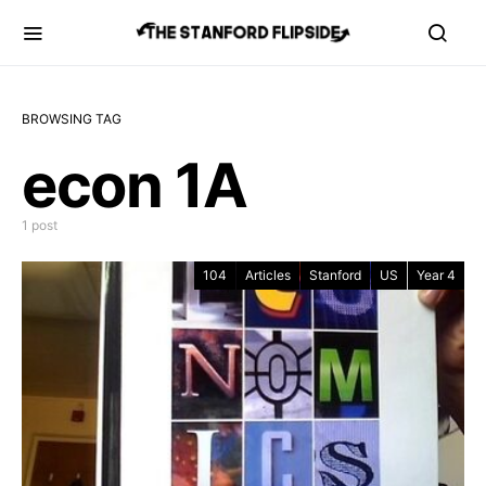
BROWSING TAG
econ 1A
1 post
104
Articles
Stanford
US
Year 4