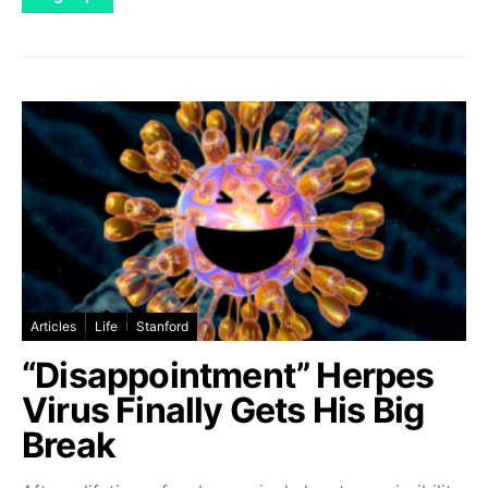
Articles
Life
Stanford
“Disappointment” Herpes
Virus Finally Gets His Big
Break