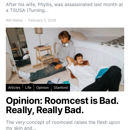
After his wife, Phyllis, was assassinated last month at
a TSUSA (Turning…
Will Maher
February 2, 2026
Articles
Life
Opinion
Stanford
Opinion: Roomcest is Bad.
Really, Really Bad.
The very concept of roomcest raises the flesh upon
my skin and…