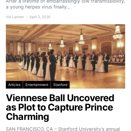
After a lifetime of embarrassingly low transmissibility,
a young herpes virus finally…
Via Lipman
April 3, 2026
Articles
Entertainment
Stanford
Viennese Ball Uncovered
as Plot to Capture Prince
Charming
SAN FRANCISCO, CA – Stanford University’s annual