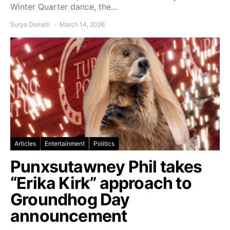
Winter Quarter dance, the…
Surya Donath
March 14, 2026
Articles
Entertainment
Politics
Punxsutawney Phil takes
“Erika Kirk” approach to
Groundhog Day
announcement