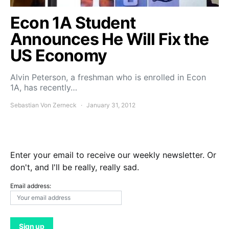
Econ 1A Student
Announces He Will Fix the
US Economy
Alvin Peterson, a freshman who is enrolled in Econ
1A, has recently…
Sebastian Von Zerneck
January 31, 2012
Enter your email to receive our weekly newsletter. Or
don't, and I'll be really, really sad.
Email address: