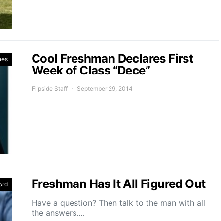
Cool Freshman Declares First
nes
Week of Class “Dece”
Flipside Staff
September 29, 2014
Freshman Has It All Figured Out
ord
Have a question? Then talk to the man with all
the answers.…