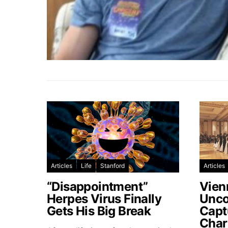
Articles
Life
Stanford
Articles
“Disappointment”
Vien
Herpes Virus Finally
Unco
Gets His Big Break
Capt
Char