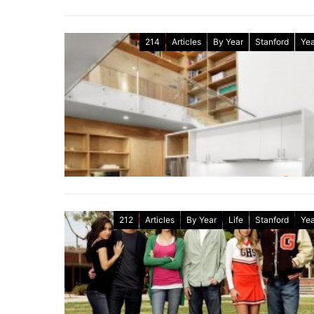
214
Articles
By Year
Stanford
Yea
212
Articles
By Year
Life
Stanford
Yea