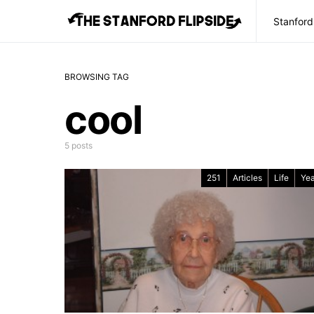
Stanford
BROWSING TAG
cool
5 posts
251
Articles
Life
Yea