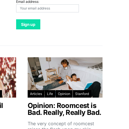
Email address:
Articles
Life
Opinion
Stanford
l
Opinion: Roomcest is
Bad. Really, Really Bad.
The very concept of roomcest