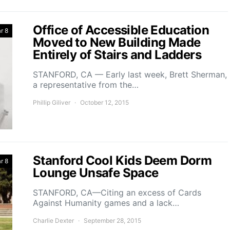
Office of Accessible Education
r 8
Moved to New Building Made
Entirely of Stairs and Ladders
STANFORD, CA — Early last week, Brett Sherman,
a representative from the…
Phillip Giliver
October 12, 2015
Stanford Cool Kids Deem Dorm
r 8
Lounge Unsafe Space
STANFORD, CA—Citing an excess of Cards
Against Humanity games and a lack…
Charlie Dexter
September 28, 2015