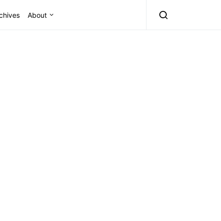
chives
About