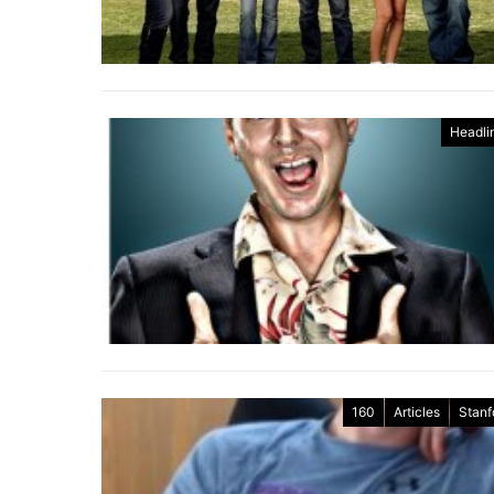
Headli
160
Articles
Stanf