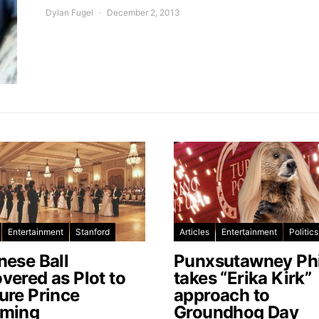
Dylan Fugel
December 2, 2013
Entertainment
Stanford
Articles
Entertainment
Politics
nese Ball
Punxsutawney Phi
vered as Plot to
takes “Erika Kirk”
ure Prince
approach to
ming
Groundhog Day