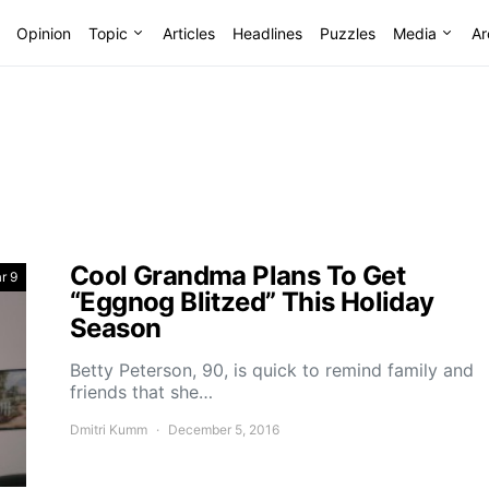
Opinion
Topic
Articles
Headlines
Puzzles
Media
Ar
Cool Grandma Plans To Get
r 9
“Eggnog Blitzed” This Holiday
Season
Betty Peterson, 90, is quick to remind family and
friends that she…
Dmitri Kumm
December 5, 2016