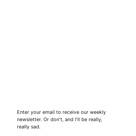
Enter your email to receive our weekly
newsletter. Or don't, and I'll be really,
really sad.