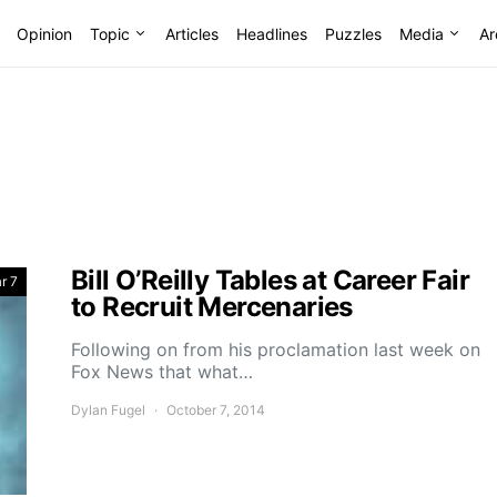
Opinion
Topic
Articles
Headlines
Puzzles
Media
Ar
Bill O’Reilly Tables at Career Fair
r 7
to Recruit Mercenaries
Following on from his proclamation last week on
Fox News that what…
Dylan Fugel
October 7, 2014