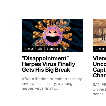
Articles
Life
Stanford
Articles
“Disappointment”
Vien
Herpes Virus Finally
Unco
Gets His Big Break
Capt
Char
After a lifetime of embarrassingly
low transmissibility, a young
SAN FR
herpes virus finally…
Univers
dance,