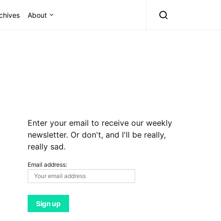
chives
About
Enter your email to receive our weekly
newsletter. Or don't, and I'll be really,
really sad.
Email address: