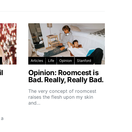
Articles
Life
Opinion
Stanford
l
Opinion: Roomcest is
Bad. Really, Really Bad.
The very concept of roomcest
raises the flesh upon my skin
and…
 a