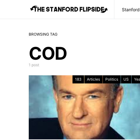
Stanford
BROWSING TAG
COD
1 post
183
Articles
Politics
US
Yea