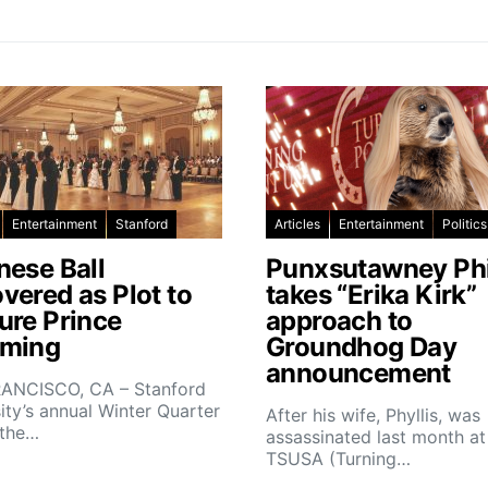
Entertainment
Stanford
Articles
Entertainment
Politics
nese Ball
Punxsutawney Phi
vered as Plot to
takes “Erika Kirk”
ure Prince
approach to
ming
Groundhog Day
announcement
ANCISCO, CA – Stanford
ity’s annual Winter Quarter
After his wife, Phyllis, was
 the…
assassinated last month at
TSUSA (Turning…