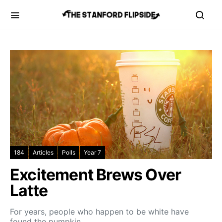
184
Articles
Polls
Year 7
Excitement Brews Over
Latte
For years, people who happen to be white have
found the pumpkin…