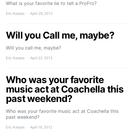
What is your favorite lie to tell a ProFro?
Eric Karpas
April 29, 2012
Will you Call me, maybe?
Will you call me, maybe?
Eric Karpas
April 22, 2012
Who was your favorite
music act at Coachella this
past weekend?
Who was your favorite music act at Coachella this
past weekend?
Eric Karpas
April 16, 2012