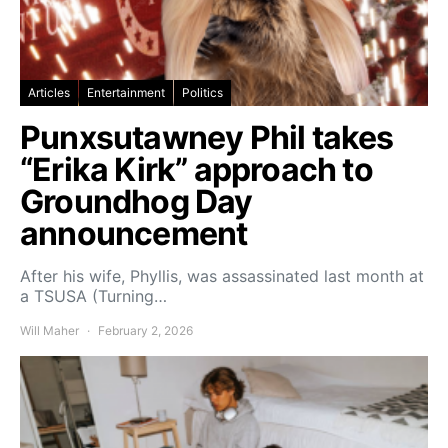
Articles
Entertainment
Politics
Punxsutawney Phil takes
“Erika Kirk” approach to
Groundhog Day
announcement
After his wife, Phyllis, was assassinated last month at
a TSUSA (Turning…
Will Maher
February 2, 2026