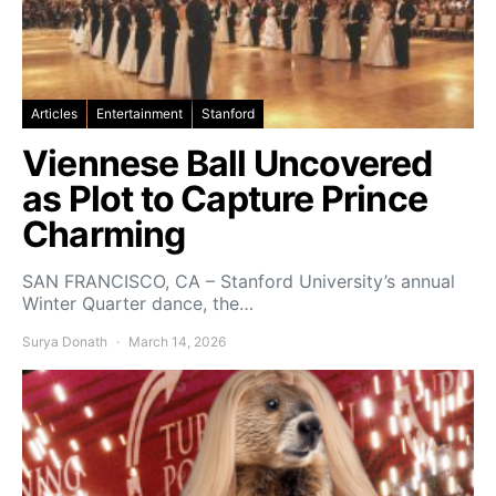
Articles
Entertainment
Stanford
Viennese Ball Uncovered
as Plot to Capture Prince
Charming
SAN FRANCISCO, CA – Stanford University’s annual
Winter Quarter dance, the…
Surya Donath
March 14, 2026