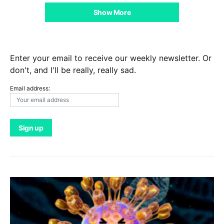
Show More
Enter your email to receive our weekly newsletter. Or
don't, and I'll be really, really sad.
Email address: