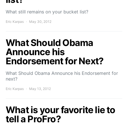
What still remains on your bucket list?
Eric Karpas
May 30, 2012
What Should Obama
Announce his
Endorsement for Next?
What Should Obama Announce his Endorsement for
next?
Eric Karpas
May 13, 2012
What is your favorite lie to
tell a ProFro?