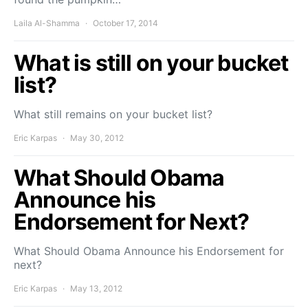
Laila Al-Shamma
October 17, 2014
What is still on your bucket
list?
What still remains on your bucket list?
Eric Karpas
May 30, 2012
What Should Obama
Announce his
Endorsement for Next?
What Should Obama Announce his Endorsement for
next?
Eric Karpas
May 13, 2012