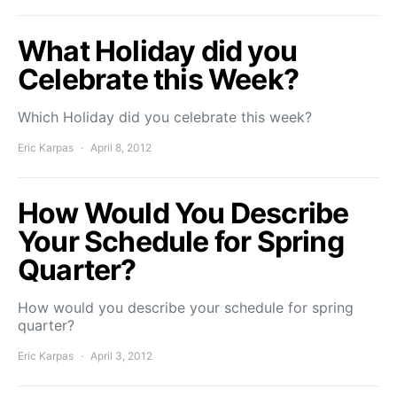
What Holiday did you
Celebrate this Week?
Which Holiday did you celebrate this week?
Eric Karpas
April 8, 2012
How Would You Describe
Your Schedule for Spring
Quarter?
How would you describe your schedule for spring
quarter?
Eric Karpas
April 3, 2012