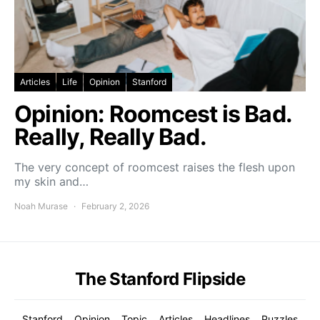
Articles
Life
Opinion
Stanford
Opinion: Roomcest is Bad.
Really, Really Bad.
The very concept of roomcest raises the flesh upon
my skin and…
Noah Murase
February 2, 2026
The Stanford Flipside
Stanford
Opinion
Topic
Articles
Headlines
Puzzles