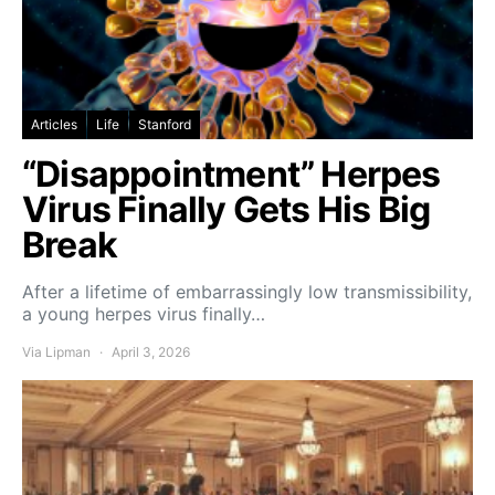
Articles
Life
Stanford
“Disappointment” Herpes
Virus Finally Gets His Big
Break
After a lifetime of embarrassingly low transmissibility,
a young herpes virus finally…
Via Lipman
April 3, 2026