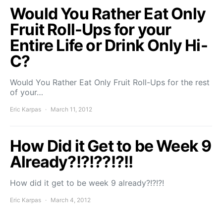
Would You Rather Eat Only
Fruit Roll-Ups for your
Entire Life or Drink Only Hi-
C?
Would You Rather Eat Only Fruit Roll-Ups for the rest
of your…
Eric Karpas
March 11, 2012
How Did it Get to be Week 9
Already?!?!??!?!!
How did it get to be week 9 already?!?!?!
Eric Karpas
March 4, 2012