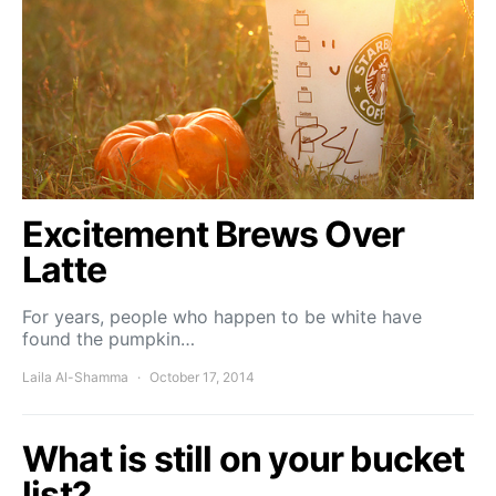
Excitement Brews Over
Latte
For years, people who happen to be white have
found the pumpkin…
Laila Al-Shamma
October 17, 2014
What is still on your bucket
list?