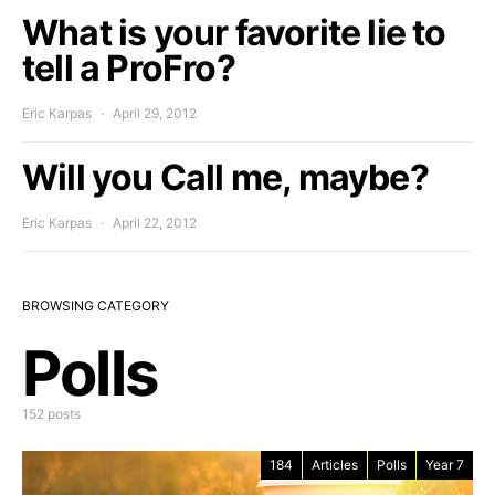
What is your favorite lie to
tell a ProFro?
Eric Karpas
April 29, 2012
Will you Call me, maybe?
Eric Karpas
April 22, 2012
BROWSING CATEGORY
Polls
152 posts
184
Articles
Polls
Year 7