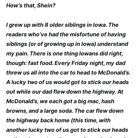
How’s that, Shein?
I grew up with 8 older siblings in Iowa. The
readers who’ve had the misfortune of having
siblings (or of growing up in Iowa) understand
my pain. There is one thing Iowans did right,
though: fast food. Every Friday night, my dad
threw us all into the car to head to McDonald’s.
A lucky two of us would got to stick our heads
out while our dad flew down the highway. At
McDonald’s, we each got a big mac, hash
browns, and a large soda. The car flew down
the highway back home (this time, with
another lucky two of us got to stick our heads