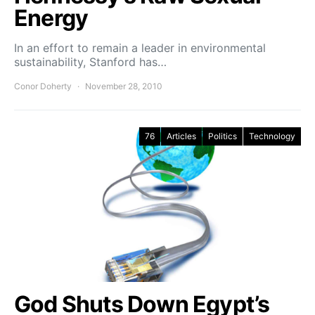
Energy
In an effort to remain a leader in environmental
sustainability, Stanford has…
Conor Doherty
November 28, 2010
76
Articles
Politics
Technology
God Shuts Down Egypt’s