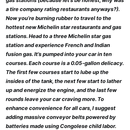
gas stations (because let’s be honest, why was
a tire company rating restaurants anyways?).
Now you’re burning rubber to travel to the
hottest new Michelin star restaurants and gas
stations. Head to a three Michelin star gas
station and experience French and Indian
fusion gas. It’s pumped into your car in ten
courses. Each course is a 0.05-gallon delicacy.
The first few courses start to lube up the
insides of the tank, the next few start to lather
up and energize the engine, and the last few
rounds leave your car craving more. To
enhance convenience for all cars, I suggest
adding massive conveyor belts powered by
batteries made using Congolese child labor.