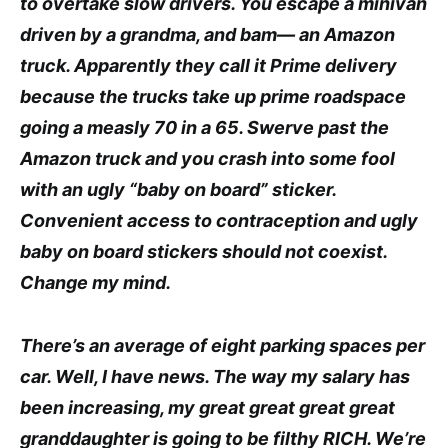
to overtake slow drivers. You escape a minivan
driven by a grandma, and bam— an Amazon
truck. Apparently they call it Prime delivery
because the trucks take up prime roadspace
going a measly 70 in a 65. Swerve past the
Amazon truck and you crash into some fool
with an ugly “baby on board” sticker.
Convenient access to contraception and ugly
baby on board stickers should not coexist.
Change my mind.
There’s an average of eight parking spaces per
car. Well, I have news. The way my salary has
been increasing, my great great great great
granddaughter is going to be filthy RICH. We’re