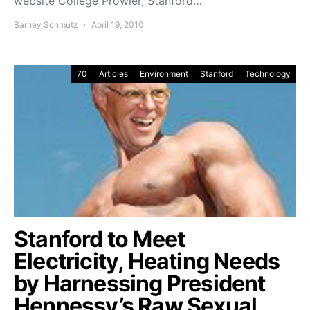
website College Prowler, Stanford…
Barney Schmutz
April 19, 2010
70
Articles
Environment
Stanford
Technology
Stanford to Meet
Electricity, Heating Needs
by Harnessing President
Hennessy’s Raw Sexual