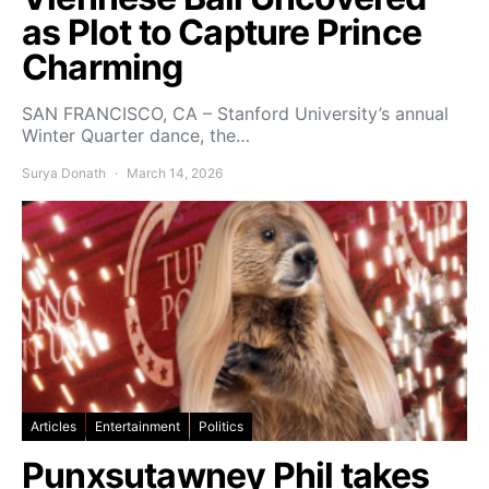
as Plot to Capture Prince
Charming
SAN FRANCISCO, CA – Stanford University’s annual
Winter Quarter dance, the…
Surya Donath
March 14, 2026
Articles
Entertainment
Politics
Punxsutawney Phil takes