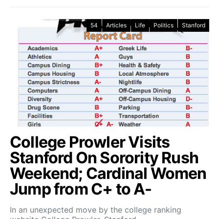
54
Articles
Life
Politics
Stanford
College Prowler Visits
Stanford On Sorority Rush
Weekend; Cardinal Women
Jump from C+ to A-
In an unexpected move by the college ranking