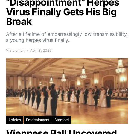
“Disappointment” Herpes
Virus Finally Gets His Big
Break
After a lifetime of embarrassingly low transmissibility,
a young herpes virus finally…
Via Lipman
April 3, 2026
Articles
Entertainment
Stanford
Viennese Ball Uncovered