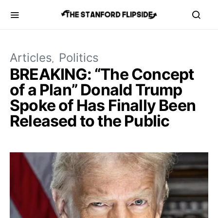
Articles
Politics
BREAKING: “The Concept
of a Plan” Donald Trump
Spoke of Has Finally Been
Released to the Public