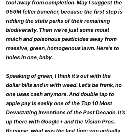
tool away from completion. May I suggest the
959M feller buncher, because the first step is
ridding the state parks of their remaining
biodiversity. Then we’re just some moist
mulch and poisonous pesticides away from
massive, green, homogenous lawn. Here’s to
holes in one, baby.
Speaking of green, I think it’s out with the
dollar bills and in with weed. Let’s be frank, no
one uses cash anymore. And double tap to
apple pay is easily one of the Top 10 Most
Devastating Inventions of the Past Decade. It’s
up there with Google+ and the Vision Pros.
Because, what was the last time you actually