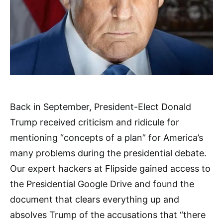
Back in September, President-Elect Donald
Trump received criticism and ridicule for
mentioning “concepts of a plan” for America’s
many problems during the presidential debate.
Our expert hackers at Flipside gained access to
the Presidential Google Drive and found the
document that clears everything up and
absolves Trump of the accusations that “there