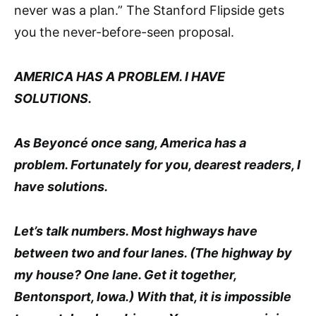
never was a plan.” The Stanford Flipside gets
you the never-before-seen proposal.
AMERICA HAS A PROBLEM. I HAVE
SOLUTIONS.
As Beyoncé once sang, America has a
problem. Fortunately for you, dearest readers, I
have solutions.
Let’s talk numbers. Most highways have
between two and four lanes. (The highway by
my house? One lane. Get it together,
Bentonsport, Iowa.) With that, it is impossible