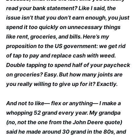
read your bank statement? Like I said, the
issue isn’t that you don’t earn enough, you just
spend it too quickly on unnecessary things
like rent, groceries, and bills. Here’s my
proposition to the US government: we get rid
of tap to pay and replace cash with weed.
Double tapping to spend half of your paycheck
on groceries? Easy. But how many joints are
you really willing to give up for it? Exactly.
And not to like— flex or anything— I make a
whopping 52 grand every year. My grandpa
(no, not the one from the John Deere quote)
said he made around 30 grand in the 80s, and