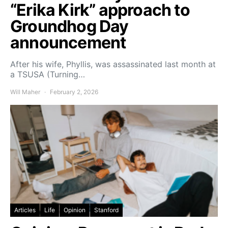
“Erika Kirk” approach to
Groundhog Day
announcement
After his wife, Phyllis, was assassinated last month at
a TSUSA (Turning…
Will Maher
February 2, 2026
Articles
Life
Opinion
Stanford