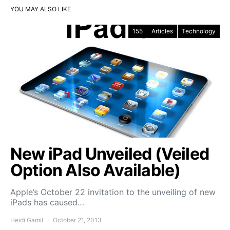
YOU MAY ALSO LIKE
155
Articles
Technology
New iPad Unveiled (Veiled
Option Also Available)
Apple’s October 22 invitation to the unveiling of new
iPads has caused…
Heidi Gamil
October 21, 2013