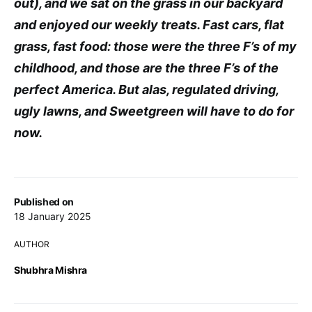
out), and we sat on the grass in our backyard
and enjoyed our weekly treats. Fast cars, flat
grass, fast food: those were the three F’s of my
childhood, and those are the three F’s of the
perfect America. But alas, regulated driving,
ugly lawns, and Sweetgreen will have to do for
now.
Published on
18 January 2025
AUTHOR
Shubhra Mishra