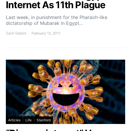
Internet As 11th Plague
Last week, in punishment for the Pharaoh-like
dictatorship of Mubarak in Egypt…
Zach Galant
February 12, 2011
Articles
Life
Stanford