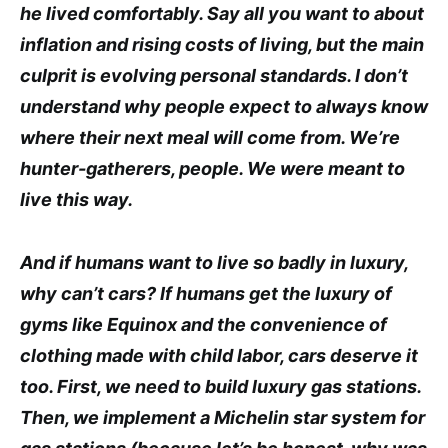
he lived comfortably. Say all you want to about
inflation and rising costs of living, but the main
culprit is evolving personal standards. I don’t
understand why people expect to always know
where their next meal will come from. We’re
hunter-gatherers, people. We were meant to
live this way.
And if humans want to live so badly in luxury,
why can’t cars? If humans get the luxury of
gyms like Equinox and the convenience of
clothing made with child labor, cars deserve it
too. First, we need to build luxury gas stations.
Then, we implement a Michelin star system for