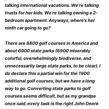
talking international vacations. We’re talking
trusts for her kids. We’re talking owning a 2-
bedroom apartment. Anyways, where’s her
ninth car going to go?
There are 8800 golf courses in America and
about 6900 state parks (6900 miserably
colorful, overwhelmingly biodiverse, and
unnecessarily large state parks, to be clear). I
do declare this a partial win for the 1900
additional golf courses, but we have a long
way to go. Converting state parks to golf
courses seems difficult, but as my grandpa
once said, every task is the right John Deere