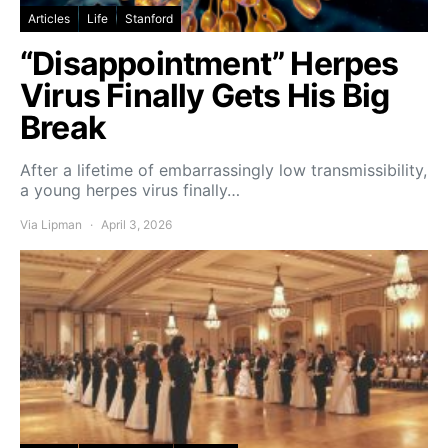
Articles
Life
Stanford
“Disappointment” Herpes
Virus Finally Gets His Big
Break
After a lifetime of embarrassingly low transmissibility,
a young herpes virus finally…
Via Lipman
April 3, 2026