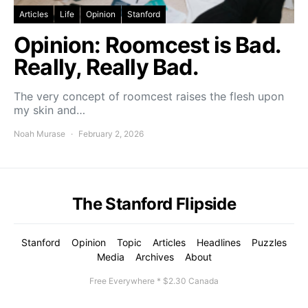
Articles
Life
Opinion
Stanford
Opinion: Roomcest is Bad.
Really, Really Bad.
The very concept of roomcest raises the flesh upon
my skin and…
Noah Murase
February 2, 2026
The Stanford Flipside
Stanford
Opinion
Topic
Articles
Headlines
Puzzles
Media
Archives
About
Free Everywhere * $2.30 Canada