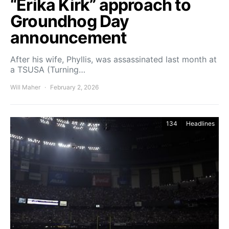
“Erika Kirk” approach to
Groundhog Day
announcement
After his wife, Phyllis, was assassinated last month at
a TSUSA (Turning…
Will Maher
February 2, 2026
134
Headlines