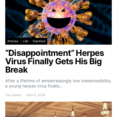
Articles
Life
Stanford
“Disappointment” Herpes
Virus Finally Gets His Big
Break
After a lifetime of embarrassingly low transmissibility,
a young herpes virus finally…
Via Lipman
April 3, 2026