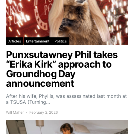
Articles
Entertainment
Politics
Punxsutawney Phil takes
“Erika Kirk” approach to
Groundhog Day
announcement
After his wife, Phyllis, was assassinated last month at
a TSUSA (Turning…
Will Maher
February 2, 2026