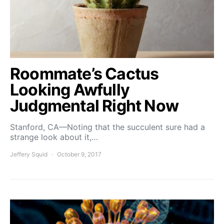
Roommate’s Cactus
Looking Awfully
Judgmental Right Now
Stanford, CA—Noting that the succulent sure had a
strange look about it,…
Jeffery Squid
October 9, 2017