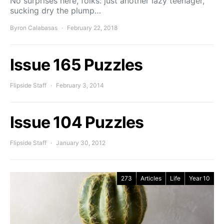
No surprises here, folks: just another lazy teenager,
sucking dry the plump…
Byron Calabasas
February 22, 2018
Issue 165 Puzzles
Flipside Staff
February 3, 2014
Issue 104 Puzzles
Flipside Staff
January 30, 2012
273
Articles
Life
Year 10