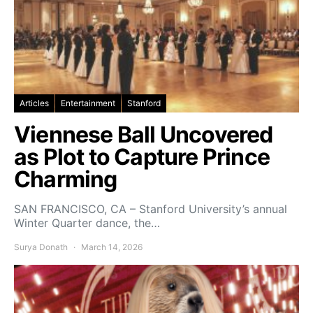
Articles
Entertainment
Stanford
Viennese Ball Uncovered
as Plot to Capture Prince
Charming
SAN FRANCISCO, CA – Stanford University’s annual
Winter Quarter dance, the…
Surya Donath
March 14, 2026