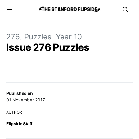
276
Puzzles
Year 10
Issue 276 Puzzles
Published on
01 November 2017
AUTHOR
Flipside Staff