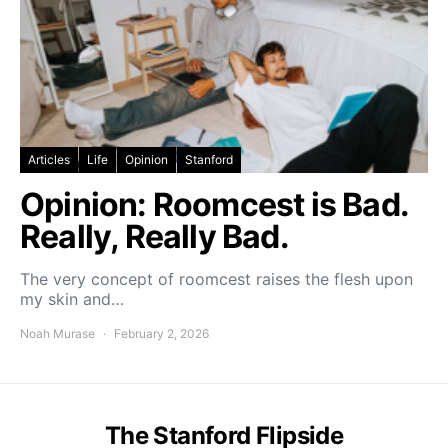
Articles
Life
Opinion
Stanford
Opinion: Roomcest is Bad.
Really, Really Bad.
The very concept of roomcest raises the flesh upon
my skin and…
Noah Murase
February 2, 2026
The Stanford Flipside