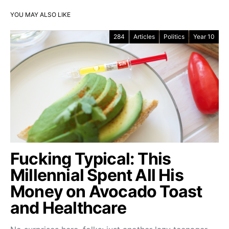
YOU MAY ALSO LIKE
284
Articles
Politics
Year 10
Fucking Typical: This
Millennial Spent All His
Money on Avocado Toast
and Healthcare