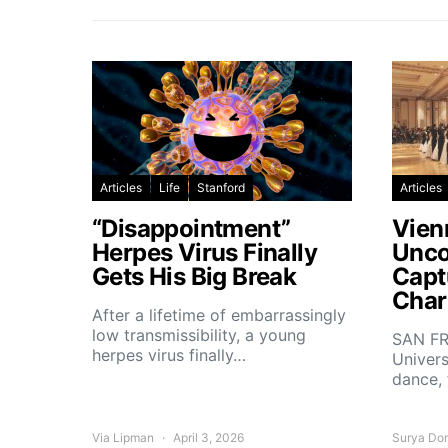
Articles
Life
Stanford
Articles
“Disappointment”
Vien
Herpes Virus Finally
Unco
Gets His Big Break
Capt
Char
After a lifetime of embarrassingly
low transmissibility, a young
SAN FR
herpes virus finally…
Univers
dance,
Via Lipman
April 3, 2026
Surya Do