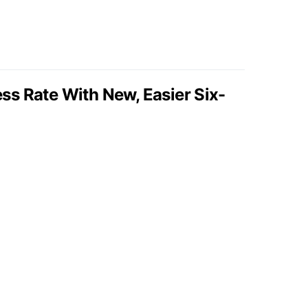
s Rate With New, Easier Six-