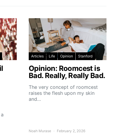
Articles
Life
Opinion
Stanford
l
Opinion: Roomcest is
Bad. Really, Really Bad.
The very concept of roomcest
raises the flesh upon my skin
and…
 a
Noah Murase
February 2, 2026