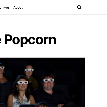
chives
About
e Popcorn