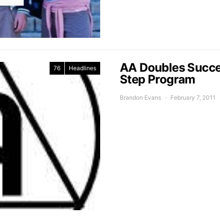
AA Doubles Succes
76
Headlines
Step Program
Brandon Evans
February 7, 2011