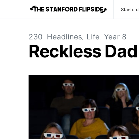
Stanford
230
Headlines
Life
Year 8
Reckless Dad 