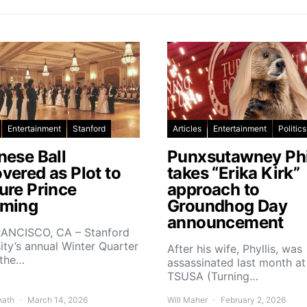
Entertainment
Stanford
Articles
Entertainment
Politics
nese Ball
Punxsutawney Phi
vered as Plot to
takes “Erika Kirk”
ure Prince
approach to
ming
Groundhog Day
announcement
ANCISCO, CA – Stanford
ity’s annual Winter Quarter
After his wife, Phyllis, was
 the…
assassinated last month at
TSUSA (Turning…
nath
March 14, 2026
Will Maher
February 2, 2026