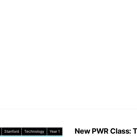
New PWR Class: Th
Stanford
Technology
Year 1