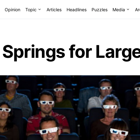
Opinion
Topic
Articles
Headlines
Puzzles
Media
Ar
Springs for Larg