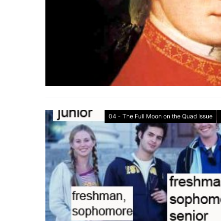
04 - The Full Moon on the Quad Issue