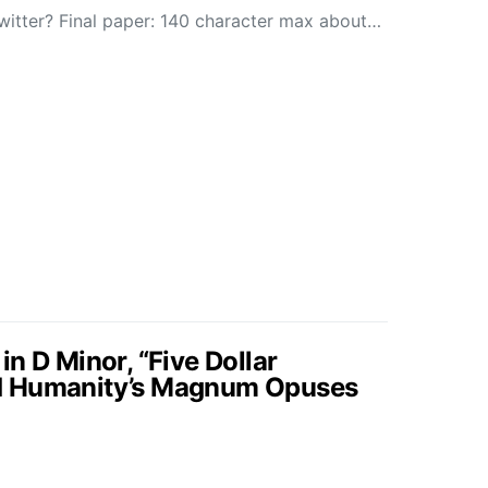
Twitter? Final paper: 140 character max about…
n D Minor, “Five Dollar
d Humanity’s Magnum Opuses