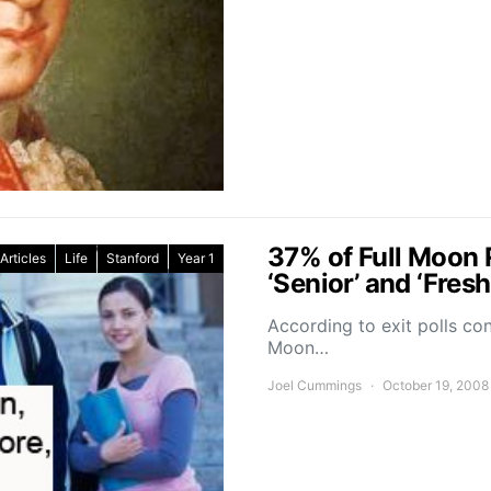
37% of Full Moon R
Articles
Life
Stanford
Year 1
‘Senior’ and ‘Fres
According to exit polls co
Moon…
Joel Cummings
October 19, 2008