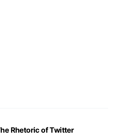
e Rhetoric of Twitter