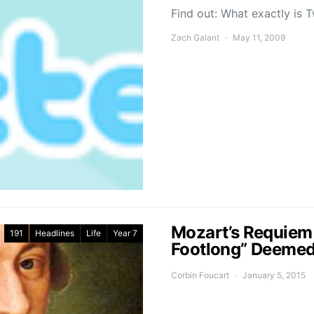
Find out: What exactly is 
Zach Galant
May 11, 2009
Mozart’s Requiem i
191
Headlines
Life
Year 7
Footlong” Deeme
Corbin Foucart
January 5, 2015