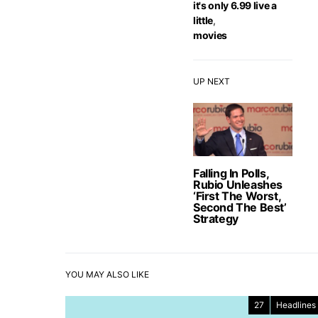
it's only 6.99 live a
little
,
movies
UP NEXT
Falling In Polls,
Rubio Unleashes
‘First The Worst,
Second The Best’
Strategy
YOU MAY ALSO LIKE
27
Headlines