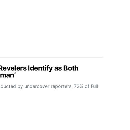
evelers Identify as Both
hman’
nducted by undercover reporters, 72% of Full