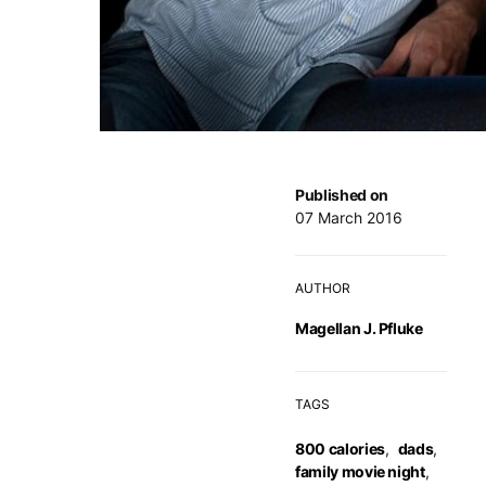
Published on
07 March 2016
AUTHOR
Magellan J. Pfluke
TAGS
800 calories
,
dads
,
family movie night
,