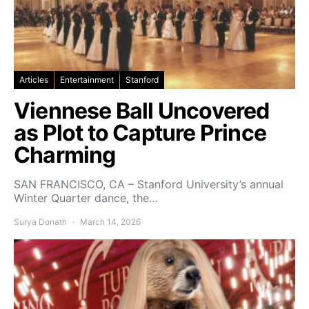
Articles
Entertainment
Stanford
Viennese Ball Uncovered
as Plot to Capture Prince
Charming
SAN FRANCISCO, CA – Stanford University’s annual
Winter Quarter dance, the…
Surya Donath
March 14, 2026