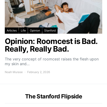
Articles
Life
Opinion
Stanford
Opinion: Roomcest is Bad.
Really, Really Bad.
The very concept of roomcest raises the flesh upon
my skin and…
Noah Murase
February 2, 2026
The Stanford Flipside