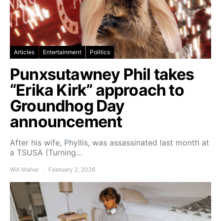
Articles
Entertainment
Politics
Punxsutawney Phil takes
“Erika Kirk” approach to
Groundhog Day
announcement
After his wife, Phyllis, was assassinated last month at
a TSUSA (Turning…
Will Maher
February 2, 2026