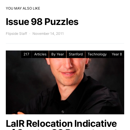
YOU MAY ALSO LIKE
Issue 98 Puzzles
Flipside Staff
November 14, 2011
217
Articles
By Year
Stanford
Technology
Year 8
LaIR Relocation Indicative