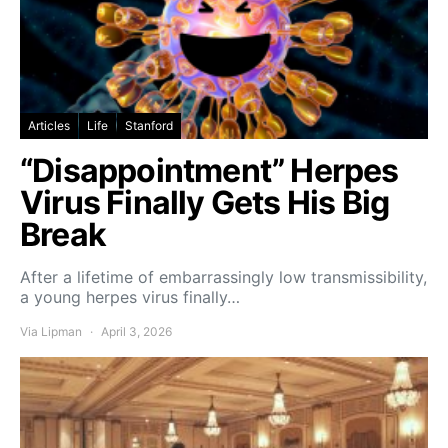
Articles
Life
Stanford
“Disappointment” Herpes
Virus Finally Gets His Big
Break
After a lifetime of embarrassingly low transmissibility,
a young herpes virus finally…
Via Lipman
April 3, 2026