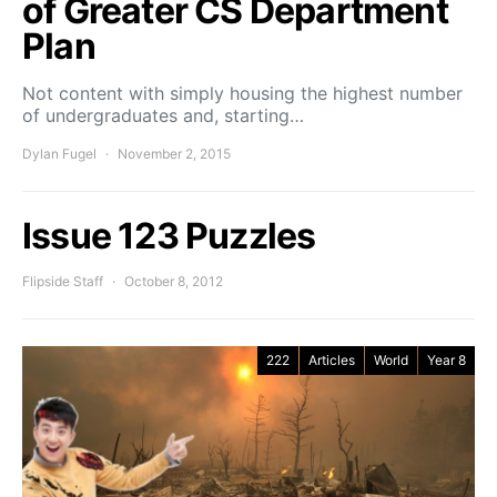
of Greater CS Department
Plan
Not content with simply housing the highest number
of undergraduates and, starting…
Dylan Fugel
November 2, 2015
Issue 123 Puzzles
Flipside Staff
October 8, 2012
222
Articles
World
Year 8