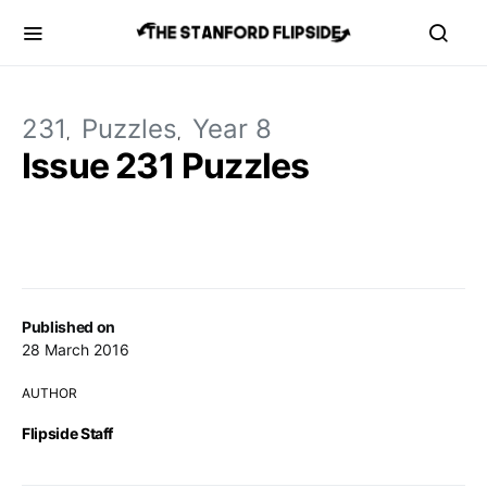
231
Puzzles
Year 8
Issue 231 Puzzles
Published on
28 March 2016
AUTHOR
Flipside Staff