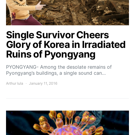
Single Survivor Cheers
Glory of Korea in Irradiated
Ruins of Pyongyang
PYONGYANG- Among the desolate remains of
Pyongyang’s buildings, a single sound can…
Arthur Iula
January 11, 2016