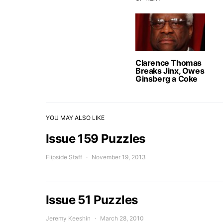
Clarence Thomas
Breaks Jinx, Owes
Ginsberg a Coke
YOU MAY ALSO LIKE
Issue 159 Puzzles
Flipside Staff
November 19, 2013
Issue 51 Puzzles
Jeremy Keeshin
March 28, 2010