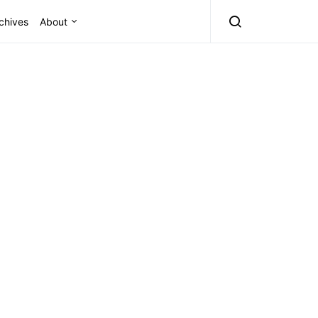
chives
About