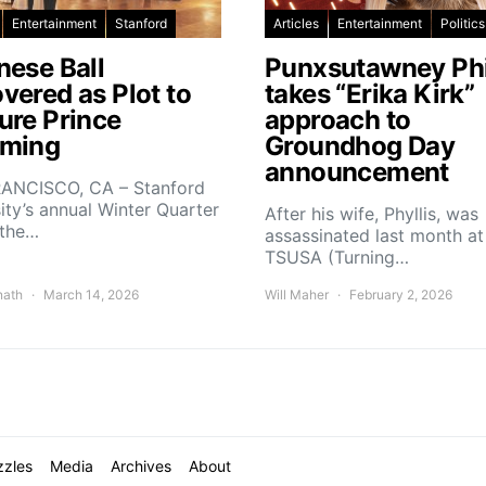
Entertainment
Stanford
Articles
Entertainment
Politics
nese Ball
Punxsutawney Phi
vered as Plot to
takes “Erika Kirk”
ure Prince
approach to
ming
Groundhog Day
announcement
ANCISCO, CA – Stanford
ity’s annual Winter Quarter
After his wife, Phyllis, was
 the…
assassinated last month at
TSUSA (Turning…
nath
March 14, 2026
Will Maher
February 2, 2026
zzles
Media
Archives
About