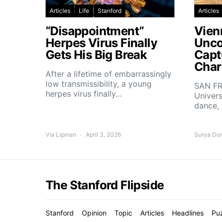
Articles
Life
Stanford
Articles
“Disappointment”
Vien
Herpes Virus Finally
Unco
Gets His Big Break
Capt
Char
After a lifetime of embarrassingly
low transmissibility, a young
SAN FR
herpes virus finally…
Univers
dance,
Via Lipman
April 3, 2026
Surya Do
The Stanford Flipside
Stanford
Opinion
Topic
Articles
Headlines
Pu