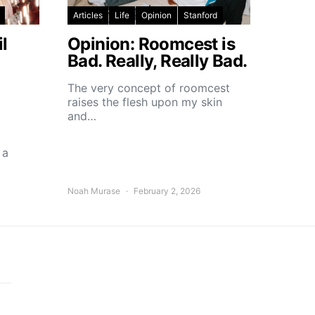
Articles
Life
Opinion
Stanford
l
Opinion: Roomcest is
Bad. Really, Really Bad.
The very concept of roomcest
raises the flesh upon my skin
and…
 a
Noah Murase
February 2, 2026