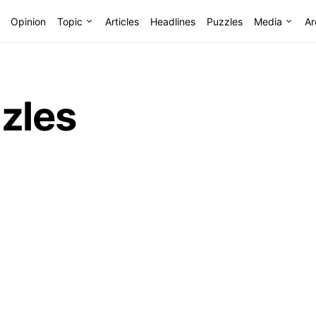
Opinion
Topic
Articles
Headlines
Puzzles
Media
Ar
zles