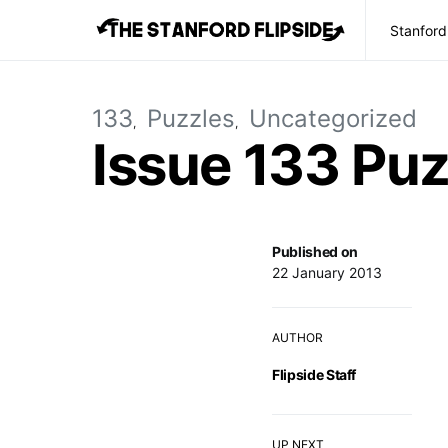
Stanford
133
Puzzles
Uncategorized
Issue 133 Puz
Published on
22 January 2013
AUTHOR
Flipside Staff
UP NEXT