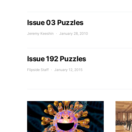
Issue 03 Puzzles
Jeremy Keeshin
January 28, 2010
Issue 192 Puzzles
Flipside Staff
January 12, 2015