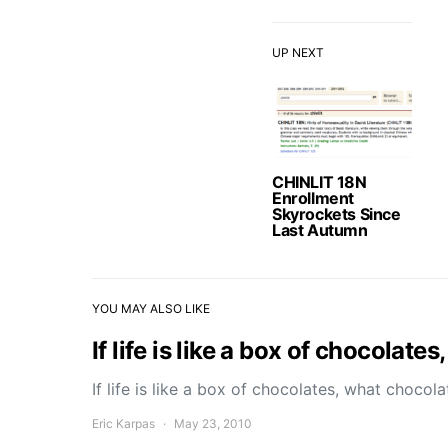
UP NEXT
CHINLIT 18N
Enrollment
Skyrockets Since
Last Autumn
YOU MAY ALSO LIKE
If life is like a box of chocolat
If life is like a box of chocolates, what choco
Eric Karpas
May 23, 2010