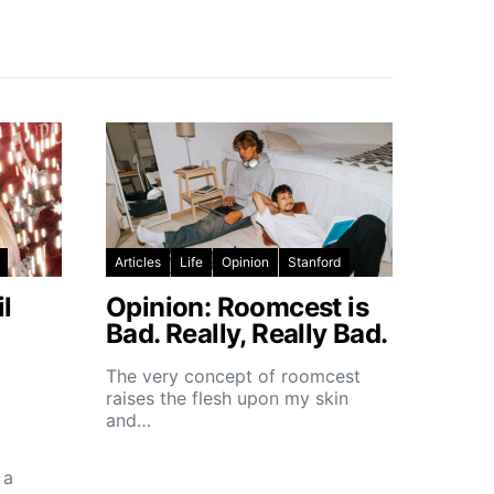
Articles
Life
Opinion
Stanford
l
Opinion: Roomcest is
Bad. Really, Really Bad.
The very concept of roomcest
raises the flesh upon my skin
and…
 a