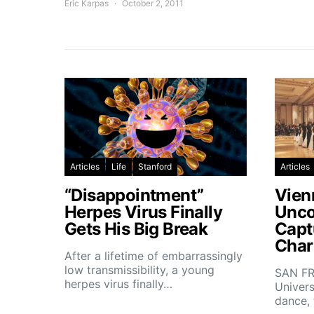
Eric Karpas
October 2, 2011
Articles
Life
Stanford
Articles
“Disappointment”
Vien
Herpes Virus Finally
Unco
Gets His Big Break
Capt
Char
After a lifetime of embarrassingly
low transmissibility, a young
SAN FR
herpes virus finally…
Univers
dance,