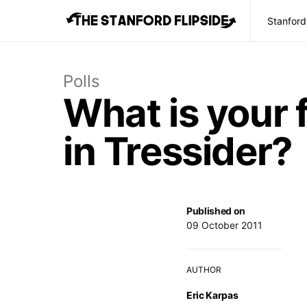
Stanford
Polls
What is your 
in Tressider?
Published on
09 October 2011
AUTHOR
Eric Karpas