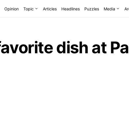
Opinion
Topic
Articles
Headlines
Puzzles
Media
Ar
favorite dish at 