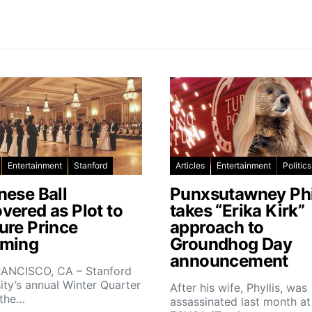
Entertainment
Stanford
Articles
Entertainment
Politics
nese Ball
Punxsutawney Phi
vered as Plot to
takes “Erika Kirk”
ure Prince
approach to
ming
Groundhog Day
announcement
ANCISCO, CA – Stanford
ity’s annual Winter Quarter
After his wife, Phyllis, was
 the…
assassinated last month at