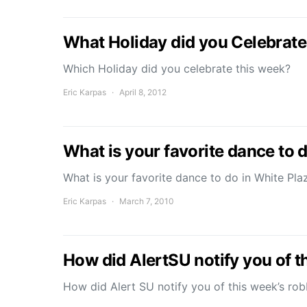
What Holiday did you Celebrate
Which Holiday did you celebrate this week?
Eric Karpas
April 8, 2012
What is your favorite dance to d
What is your favorite dance to do in White Pl
Eric Karpas
March 7, 2010
How did AlertSU notify you of t
How did Alert SU notify you of this week’s ro