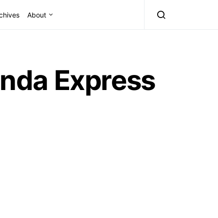
chives
About
Panda Express