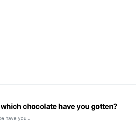
es, which chocolate have you gotten?
late have you…