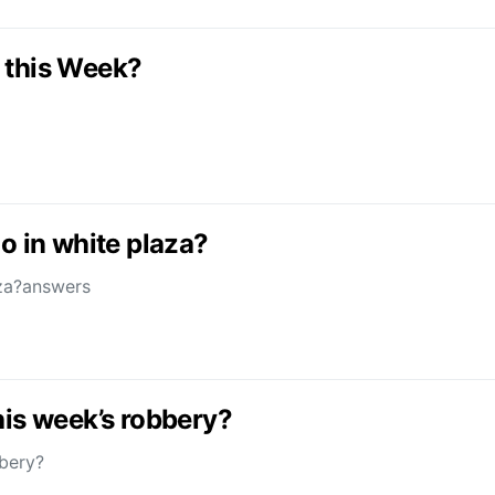
 this Week?
o in white plaza?
aza?answers
his week’s robbery?
bbery?