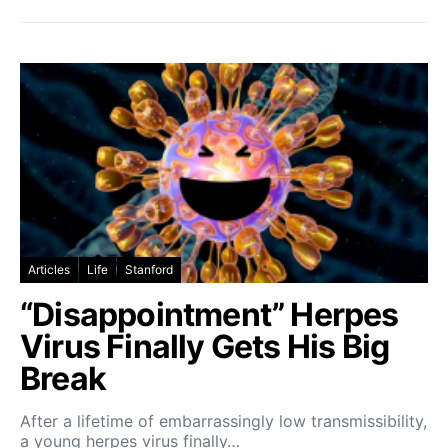
Articles
Life
Stanford
“Disappointment” Herpes
Virus Finally Gets His Big
Break
After a lifetime of embarrassingly low transmissibility,
a young herpes virus finally…