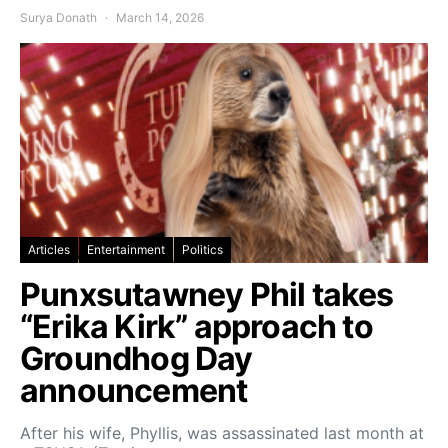
Surya Donath
March 14, 2026
Articles
Entertainment
Politics
Punxsutawney Phil takes
“Erika Kirk” approach to
Groundhog Day
announcement
After his wife, Phyllis, was assassinated last month at