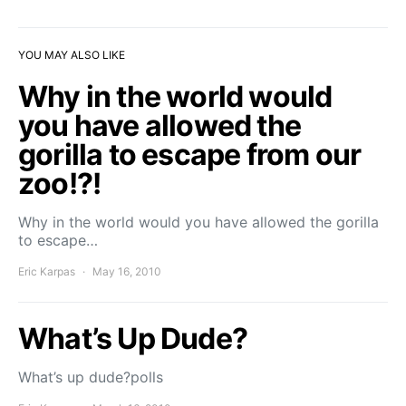
YOU MAY ALSO LIKE
Why in the world would
you have allowed the
gorilla to escape from our
zoo!?!
Why in the world would you have allowed the gorilla
to escape…
Eric Karpas
May 16, 2010
What’s Up Dude?
What’s up dude?polls