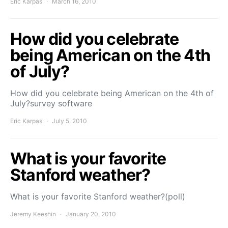
Eric Karpas
March 16, 2010
How did you celebrate
being American on the 4th
of July?
How did you celebrate being American on the 4th of
July?survey software
Eric Karpas
July 5, 2010
What is your favorite
Stanford weather?
What is your favorite Stanford weather?(poll)
Jeremy Keeshin
January 20, 2010