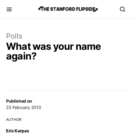
Polls
What was your name
again?
Published on
23 February 2010
AUTHOR
Eric Karpas