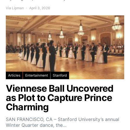
Via Lipman
April 3, 2026
Articles
Entertainment
Stanford
Viennese Ball Uncovered
as Plot to Capture Prince
Charming
SAN FRANCISCO, CA – Stanford University’s annual
Winter Quarter dance, the…