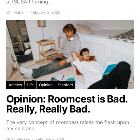
a TSUSA (Turning…
Will Maher
February 2, 2026
Articles
Life
Opinion
Stanford
Opinion: Roomcest is Bad.
Really, Really Bad.
The very concept of roomcest raises the flesh upon
my skin and…
Noah Murase
February 2, 2026