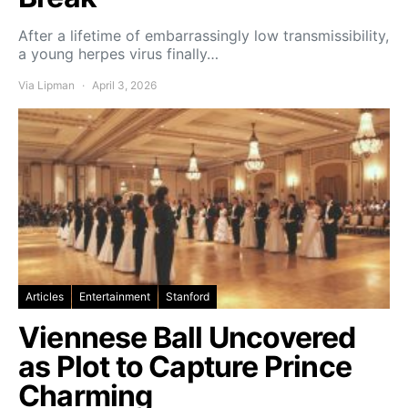
After a lifetime of embarrassingly low transmissibility,
a young herpes virus finally…
Via Lipman
April 3, 2026
Articles
Entertainment
Stanford
Viennese Ball Uncovered
as Plot to Capture Prince
Charming