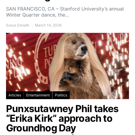
SAN FRANCISCO, CA – Stanford University’s annual
Winter Quarter dance, the…
Surya Donath
March 14, 2026
Articles
Entertainment
Politics
Punxsutawney Phil takes
“Erika Kirk” approach to
Groundhog Day