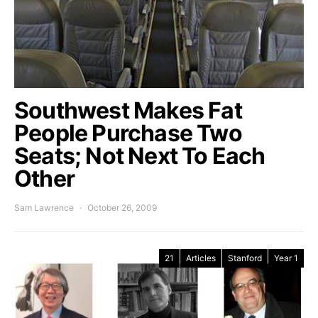
Southwest Makes Fat
People Purchase Two
Seats; Not Next To Each
Other
Sam Lawrence
October 26, 2009
21
Articles
Stanford
Year 1