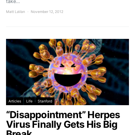
take…
Matt LaVan
November 12, 2012
Articles
Life
Stanford
“Disappointment” Herpes
Virus Finally Gets His Big
Break