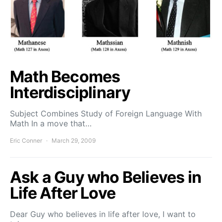
Math Becomes
Interdisciplinary
Subject Combines Study of Foreign Language With
Math In a move that…
Eric Conner
March 29, 2009
Ask a Guy who Believes in
Life After Love
Dear Guy who believes in life after love, I want to