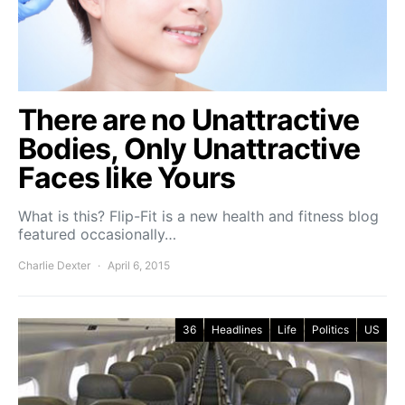
There are no Unattractive
Bodies, Only Unattractive
Faces like Yours
What is this? Flip-Fit is a new health and fitness blog
featured occasionally…
Charlie Dexter
April 6, 2015
36
Headlines
Life
Politics
US