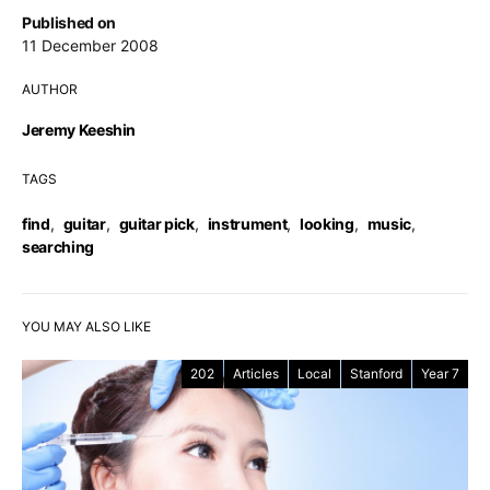
Published on
11 December 2008
AUTHOR
Jeremy Keeshin
TAGS
find
,
guitar
,
guitar pick
,
instrument
,
looking
,
music
,
searching
YOU MAY ALSO LIKE
202
Articles
Local
Stanford
Year 7