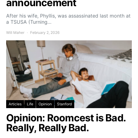
announcement
After his wife, Phyllis, was assassinated last month at
a TSUSA (Turning…
Will Maher
February 2, 2026
Articles
Life
Opinion
Stanford
Opinion: Roomcest is Bad.
Really, Really Bad.