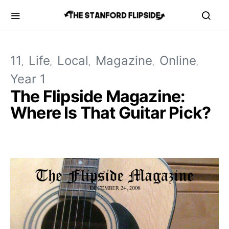
11
Life
Local
Magazine
Online
Year 1
The Flipside Magazine:
Where Is That Guitar Pick?