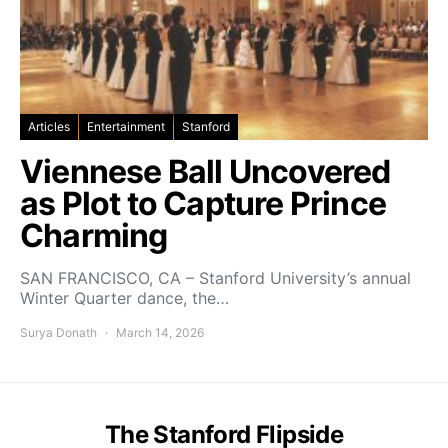
Articles
Entertainment
Stanford
Viennese Ball Uncovered
as Plot to Capture Prince
Charming
SAN FRANCISCO, CA – Stanford University’s annual
Winter Quarter dance, the…
Surya Donath
March 14, 2026
The Stanford Flipside