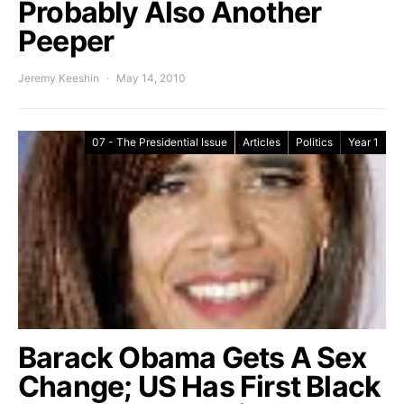
Probably Also Another
Peeper
Jeremy Keeshin
May 14, 2010
07 - The Presidential Issue
Articles
Politics
Year 1
Barack Obama Gets A Sex
Change; US Has First Black