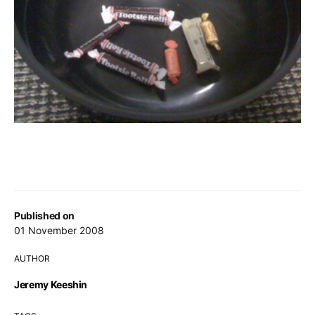
Published on
01 November 2008
AUTHOR
Jeremy Keeshin