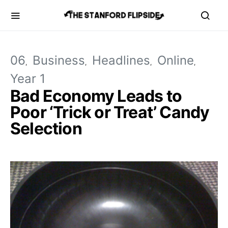
06
Business
Headlines
Online
Year 1
Bad Economy Leads to
Poor ‘Trick or Treat’ Candy
Selection