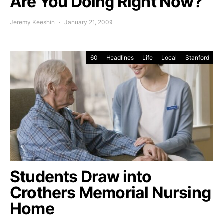
Are You Doing Right Now?
Jeremy Keeshin
January 21, 2009
60
Headlines
Life
Local
Stanford
Students Draw into
Crothers Memorial Nursing
Home