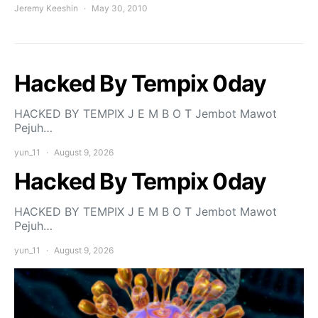
Jeremy Keeshin
May 30, 2010
Hacked By Tempix 0day
HACKED BY TEMPIX J E M B O T Jembot Mawot
Pejuh…
yun_11
August 9, 2026
Hacked By Tempix 0day
HACKED BY TEMPIX J E M B O T Jembot Mawot
Pejuh…
yun_11
August 9, 2026