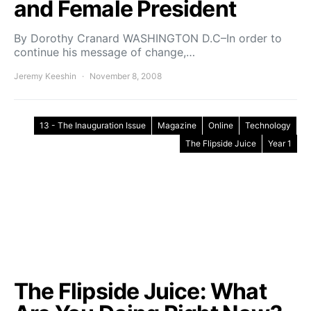
and Female President
By Dorothy Cranard WASHINGTON D.C–In order to
continue his message of change,…
Jeremy Keeshin
November 8, 2008
13 - The Inauguration Issue
Magazine
Online
Technology
The Flipside Juice
Year 1
The Flipside Juice: What