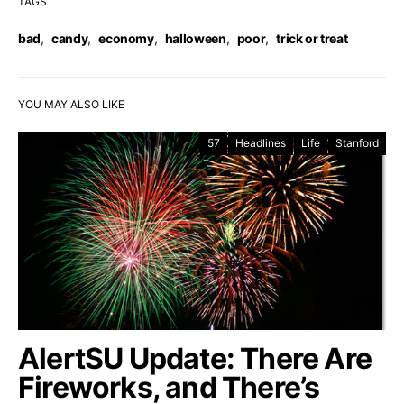
TAGS
bad
,
candy
,
economy
,
halloween
,
poor
,
trick or treat
YOU MAY ALSO LIKE
57
Headlines
Life
Stanford
AlertSU Update: There Are
Fireworks, and There’s