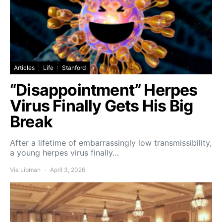
Articles
Life
Stanford
“Disappointment” Herpes
Virus Finally Gets His Big
Break
After a lifetime of embarrassingly low transmissibility,
a young herpes virus finally…
Via Lipman
April 3, 2026