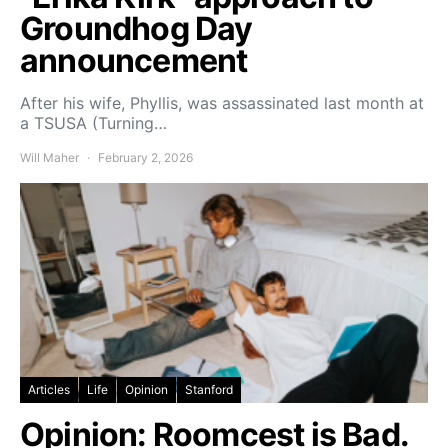
Groundhog Day
announcement
After his wife, Phyllis, was assassinated last month at
a TSUSA (Turning…
Will Maher
February 2, 2026
Articles
Life
Opinion
Stanford
Opinion: Roomcest is Bad.