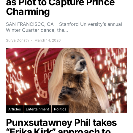
as Plot to Capture Prince
Charming
SAN FRANCISCO, CA – Stanford University’s annual
Winter Quarter dance, the…
Surya Donath
March 14, 2026
Articles
Entertainment
Politics
Punxsutawney Phil takes
“Erika Kirk” approach to