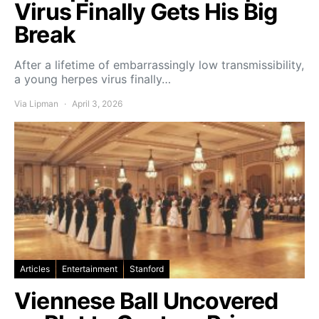
Virus Finally Gets His Big
Break
After a lifetime of embarrassingly low transmissibility,
a young herpes virus finally…
Via Lipman
April 3, 2026
Articles
Entertainment
Stanford
Viennese Ball Uncovered