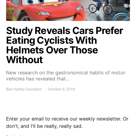
Study Reveals Cars Prefer
Eating Cyclists With
Helmets Over Those
Without
New research on the gastronomical habits of motor
vehicles has revealed that…
Ben Harley Davidson
October 9, 2019
Enter your email to receive our weekly newsletter. Or
don't, and I'll be really, really sad.