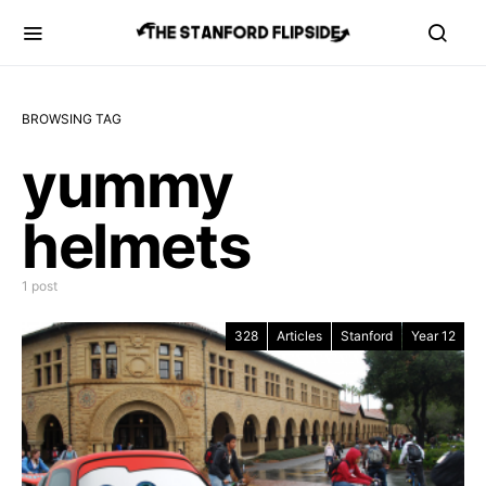
BROWSING TAG
yummy
helmets
1 post
328
Articles
Stanford
Year 12