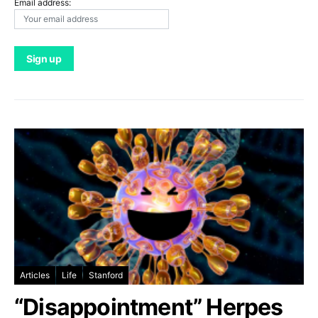
Email address:
Articles
Life
Stanford
“Disappointment” Herpes