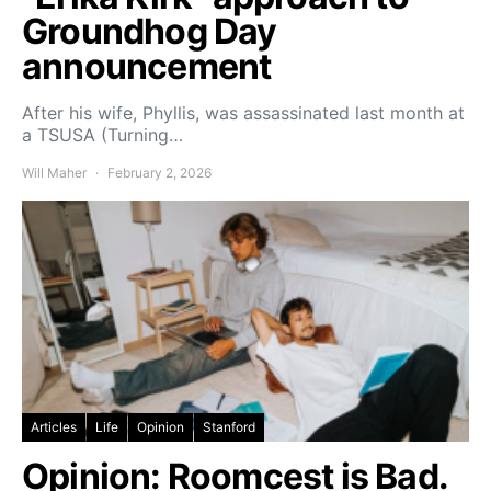
Groundhog Day
announcement
After his wife, Phyllis, was assassinated last month at
a TSUSA (Turning…
Will Maher
February 2, 2026
Articles
Life
Opinion
Stanford
Opinion: Roomcest is Bad.