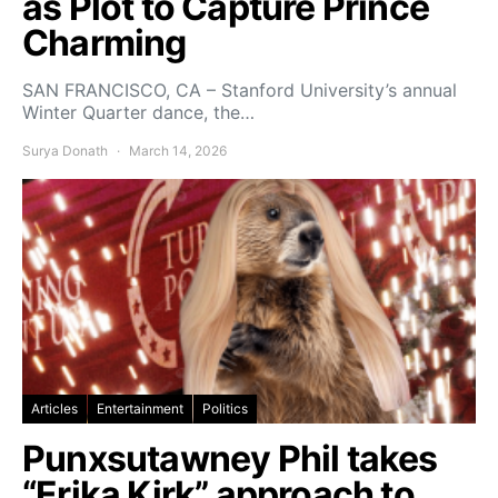
as Plot to Capture Prince
Charming
SAN FRANCISCO, CA – Stanford University’s annual
Winter Quarter dance, the…
Surya Donath
March 14, 2026
Articles
Entertainment
Politics
Punxsutawney Phil takes
“Erika Kirk” approach to