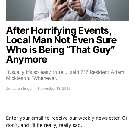
After Horrifying Events,
Local Man Not Even Sure
Who is Being “That Guy”
Anymore
“Usually it’s so easy to tell,” said 717 Resident Adam
Mickleson. “Whenever…
Jonathan Engel
November 18, 2015
Enter your email to receive our weekly newsletter. Or
don't, and I'll be really, really sad.