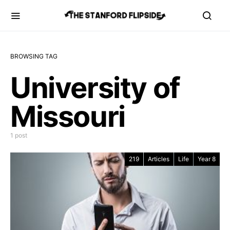
BROWSING TAG
University of
Missouri
1 post
219
Articles
Life
Year 8