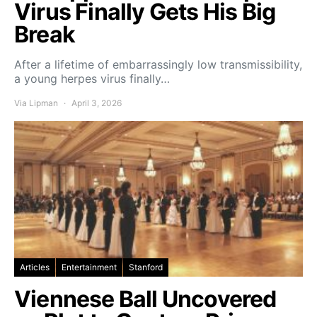
Virus Finally Gets His Big
Break
After a lifetime of embarrassingly low transmissibility,
a young herpes virus finally…
Via Lipman
April 3, 2026
Articles
Entertainment
Stanford
Viennese Ball Uncovered