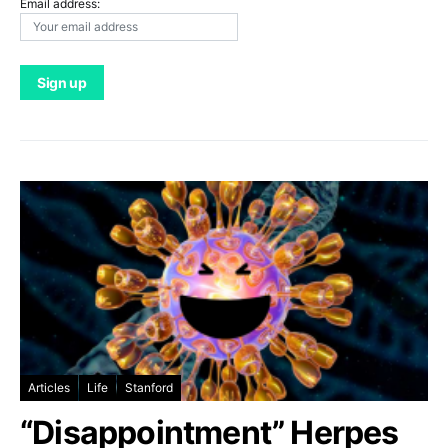
Email address:
Articles
Life
Stanford
“Disappointment” Herpes