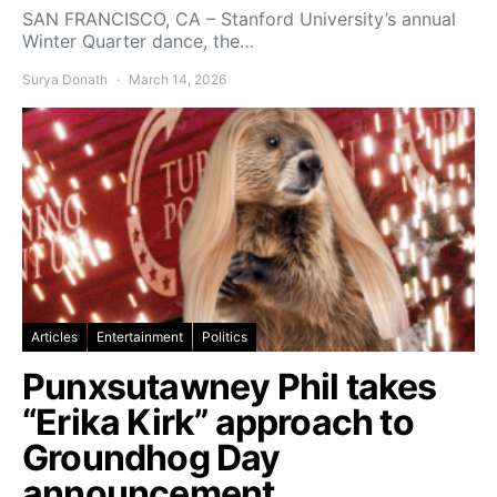
SAN FRANCISCO, CA – Stanford University’s annual
Winter Quarter dance, the…
Surya Donath
March 14, 2026
Articles
Entertainment
Politics
Punxsutawney Phil takes
“Erika Kirk” approach to
Groundhog Day
announcement