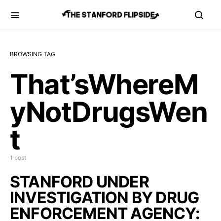
BROWSING TAG
That’sWhereM
yNotDrugsWen
t
1 post
STANFORD UNDER
INVESTIGATION BY DRUG
ENFORCEMENT AGENCY: