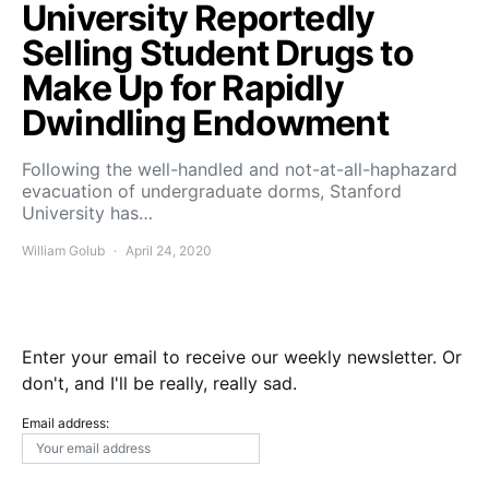
University Reportedly
Selling Student Drugs to
Make Up for Rapidly
Dwindling Endowment
Following the well-handled and not-at-all-haphazard
evacuation of undergraduate dorms, Stanford
University has…
William Golub
April 24, 2020
Enter your email to receive our weekly newsletter. Or
don't, and I'll be really, really sad.
Email address: