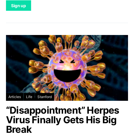
Articles
Life
Stanford
“Disappointment” Herpes
Virus Finally Gets His Big
Break