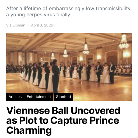
After a lifetime of embarrassingly low transmissibility,
a young herpes virus finally…
Via Lipman
April 3, 2026
Articles
Entertainment
Stanford
Viennese Ball Uncovered
as Plot to Capture Prince
Charming