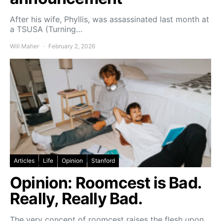
After his wife, Phyllis, was assassinated last month at
a TSUSA (Turning…
Will Maher
February 2, 2026
Articles
Life
Opinion
Stanford
Opinion: Roomcest is Bad.
Really, Really Bad.
The very concept of roomcest raises the flesh upon