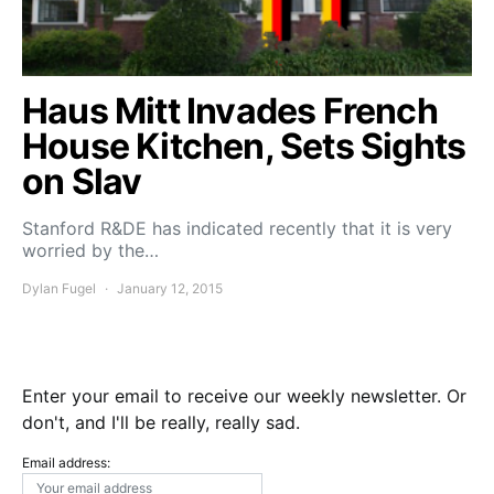
Haus Mitt Invades French
House Kitchen, Sets Sights
on Slav
Stanford R&DE has indicated recently that it is very
worried by the…
Dylan Fugel
January 12, 2015
Enter your email to receive our weekly newsletter. Or
don't, and I'll be really, really sad.
Email address: