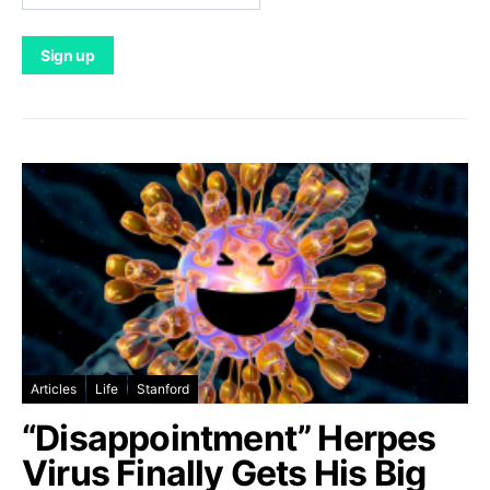
Articles
Life
Stanford
“Disappointment” Herpes
Virus Finally Gets His Big