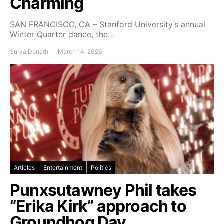
Charming
SAN FRANCISCO, CA – Stanford University’s annual
Winter Quarter dance, the…
Surya Donath
March 14, 2026
Articles
Entertainment
Politics
Punxsutawney Phil takes
“Erika Kirk” approach to
Groundhog Day