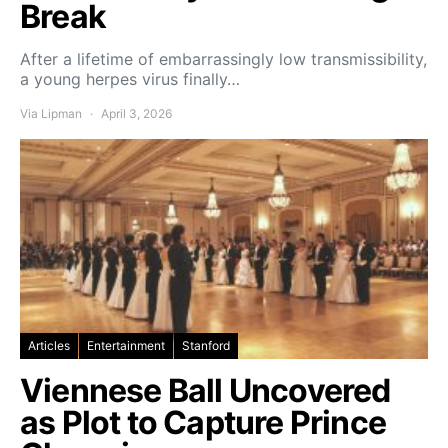
Break
After a lifetime of embarrassingly low transmissibility,
a young herpes virus finally…
Via Lipman
April 3, 2026
Articles
Entertainment
Stanford
Viennese Ball Uncovered
as Plot to Capture Prince