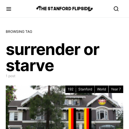
BROWSING TAG
surrender or
starve
1 post
192
Stanford
World
Year 7