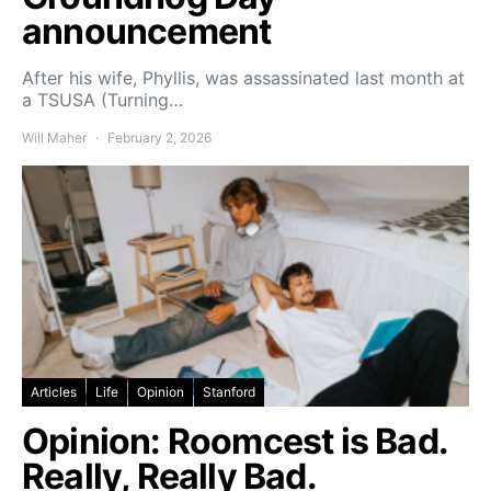
announcement
After his wife, Phyllis, was assassinated last month at
a TSUSA (Turning…
Will Maher
February 2, 2026
Articles
Life
Opinion
Stanford
Opinion: Roomcest is Bad.
Really, Really Bad.