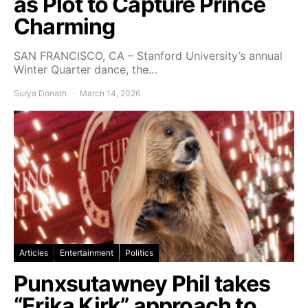
as Plot to Capture Prince
Charming
SAN FRANCISCO, CA – Stanford University’s annual
Winter Quarter dance, the…
Surya Donath
March 14, 2026
Articles
Entertainment
Politics
Punxsutawney Phil takes
“Erika Kirk” approach to