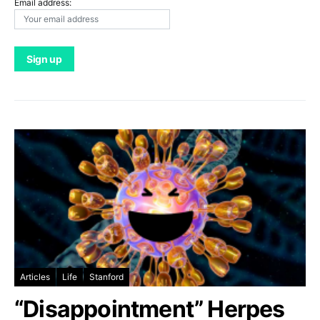
Email address:
Articles
Life
Stanford
“Disappointment” Herpes