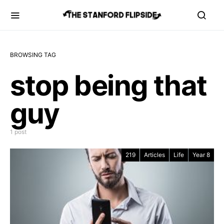
BROWSING TAG
stop being that
guy
1 post
219
Articles
Life
Year 8