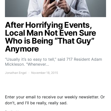
After Horrifying Events,
Local Man Not Even Sure
Who is Being “That Guy”
Anymore
“Usually it’s so easy to tell,” said 717 Resident Adam
Mickleson. “Whenever…
Jonathan Engel
November 18, 2015
Enter your email to receive our weekly newsletter. Or
don't, and I'll be really, really sad.