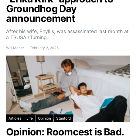
Groundhog Day
announcement
After his wife, Phyllis, was assassinated last month at
a TSUSA (Turning…
Will Maher
February 2, 2026
Articles
Life
Opinion
Stanford
Opinion: Roomcest is Bad.