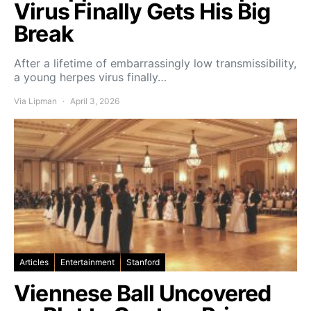
Virus Finally Gets His Big
Break
After a lifetime of embarrassingly low transmissibility,
a young herpes virus finally…
Via Lipman
April 3, 2026
Articles
Entertainment
Stanford
Viennese Ball Uncovered