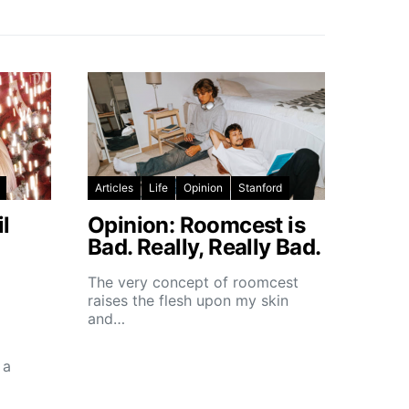
Articles
Life
Opinion
Stanford
l
Opinion: Roomcest is
Bad. Really, Really Bad.
The very concept of roomcest
raises the flesh upon my skin
and…
 a