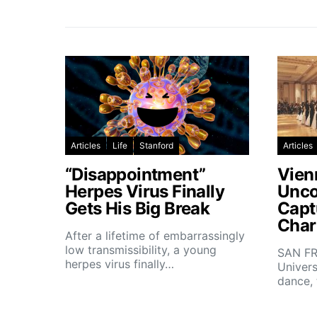
Articles
Life
Stanford
Articles
“Disappointment”
Vien
Herpes Virus Finally
Unco
Gets His Big Break
Capt
Char
After a lifetime of embarrassingly
low transmissibility, a young
SAN FR
herpes virus finally…
Univers
dance,