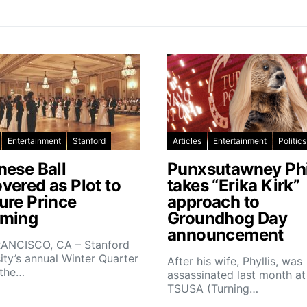
Entertainment
Stanford
Articles
Entertainment
Politics
nese Ball
Punxsutawney Phi
vered as Plot to
takes “Erika Kirk”
ure Prince
approach to
ming
Groundhog Day
announcement
ANCISCO, CA – Stanford
ity’s annual Winter Quarter
After his wife, Phyllis, was
 the…
assassinated last month at
TSUSA (Turning…