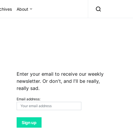
chives
About
Enter your email to receive our weekly
newsletter. Or don't, and I'll be really,
really sad.
Email address: