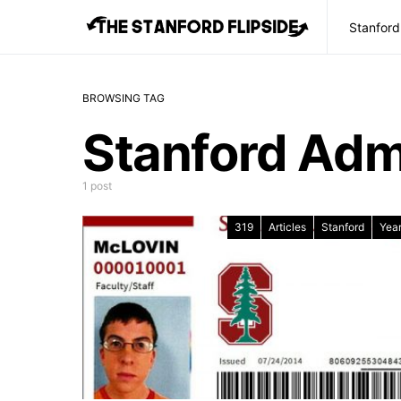
Stanford
BROWSING TAG
Stanford Admi
1 post
319
Articles
Stanford
Year