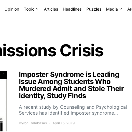
Opinion
Topic
Articles
Headlines
Puzzles
Media
Ar
ssions Crisis
Imposter Syndrome is Leading
 11
Issue Among Students Who
Murdered Admit and Stole Their
Identity, Study Finds
A recent study by Counseling and Psychological
Services has identified imposter syndrome…
Byron Calabasas
April 15, 2019