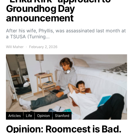
Groundhog Day
announcement
After his wife, Phyllis, was assassinated last month at
a TSUSA (Turning…
Will Maher
February 2, 2026
Articles
Life
Opinion
Stanford
Opinion: Roomcest is Bad.