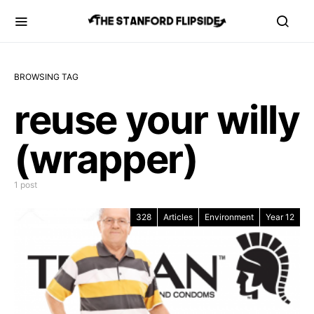
BROWSING TAG
reuse your willy
(wrapper)
1 post
328
Articles
Environment
Year 12