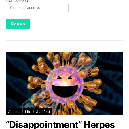
Email address:
Articles
Life
Stanford
“Disappointment” Herpes