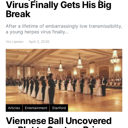
Virus Finally Gets His Big
Break
After a lifetime of embarrassingly low transmissibility,
a young herpes virus finally…
Via Lipman
April 3, 2026
Articles
Entertainment
Stanford
Viennese Ball Uncovered