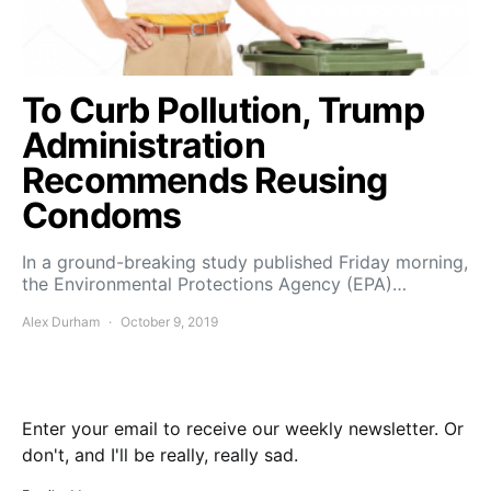
To Curb Pollution, Trump
Administration
Recommends Reusing
Condoms
In a ground-breaking study published Friday morning,
the Environmental Protections Agency (EPA)…
Alex Durham
October 9, 2019
Enter your email to receive our weekly newsletter. Or
don't, and I'll be really, really sad.