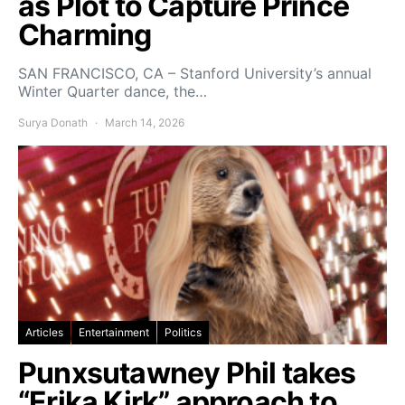
as Plot to Capture Prince
Charming
SAN FRANCISCO, CA – Stanford University’s annual
Winter Quarter dance, the…
Surya Donath
March 14, 2026
Articles
Entertainment
Politics
Punxsutawney Phil takes
“Erika Kirk” approach to