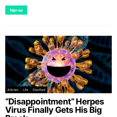
Articles
Life
Stanford
“Disappointment” Herpes
Virus Finally Gets His Big