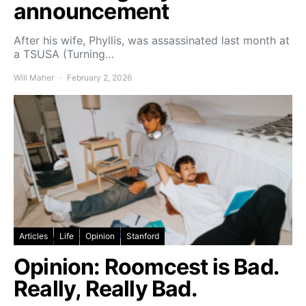
announcement
After his wife, Phyllis, was assassinated last month at
a TSUSA (Turning…
Will Maher
February 2, 2026
Articles
Life
Opinion
Stanford
Opinion: Roomcest is Bad.
Really, Really Bad.