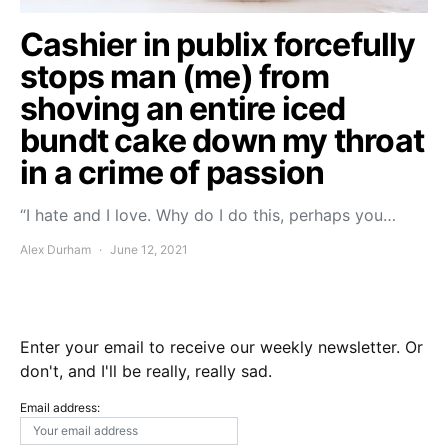
Cashier in publix forcefully
stops man (me) from
shoving an entire iced
bundt cake down my throat
in a crime of passion
“I hate and I love. Why do I do this, perhaps you…
Alex Durham
June 12, 2021
Enter your email to receive our weekly newsletter. Or
don't, and I'll be really, really sad.
Email address: