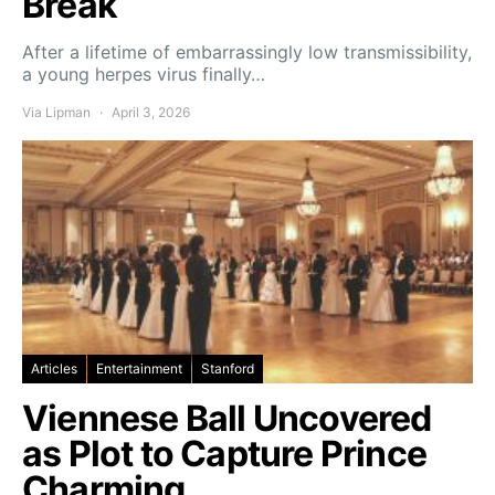
Break
After a lifetime of embarrassingly low transmissibility,
a young herpes virus finally…
Via Lipman
April 3, 2026
Articles
Entertainment
Stanford
Viennese Ball Uncovered
as Plot to Capture Prince
Charming