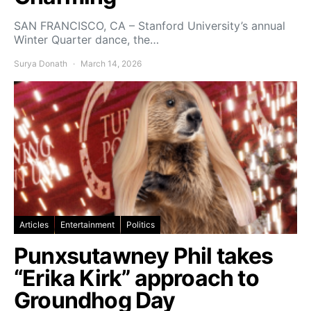
SAN FRANCISCO, CA – Stanford University’s annual
Winter Quarter dance, the…
Surya Donath
March 14, 2026
Articles
Entertainment
Politics
Punxsutawney Phil takes
“Erika Kirk” approach to
Groundhog Day