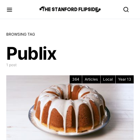
BROWSING TAG
Publix
1 post
364
Articles
Local
Year 13