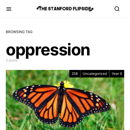
BROWSING TAG
oppression
2 posts
258
Uncategorized
Year 9