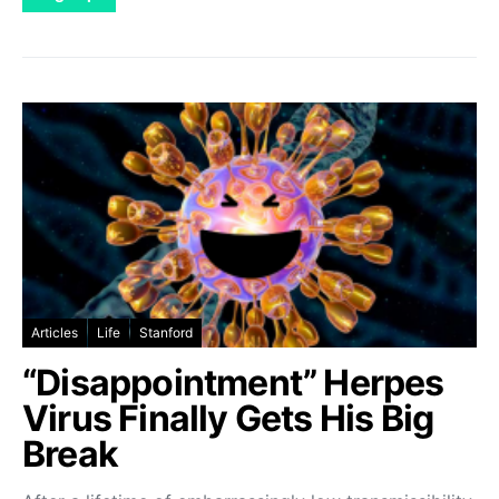
Articles
Life
Stanford
“Disappointment” Herpes
Virus Finally Gets His Big
Break