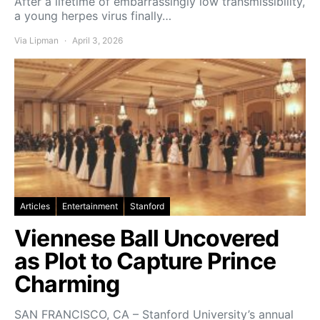
After a lifetime of embarrassingly low transmissibility,
a young herpes virus finally…
Via Lipman
April 3, 2026
Articles
Entertainment
Stanford
Viennese Ball Uncovered
as Plot to Capture Prince
Charming
SAN FRANCISCO, CA – Stanford University’s annual