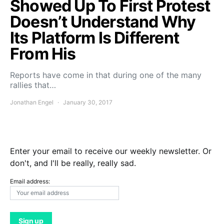
Showed Up To First Protest
Doesn’t Understand Why
Its Platform Is Different
From His
Reports have come in that during one of the many
rallies that…
Jonathan Engel
January 30, 2017
Enter your email to receive our weekly newsletter. Or
don't, and I'll be really, really sad.
Email address: