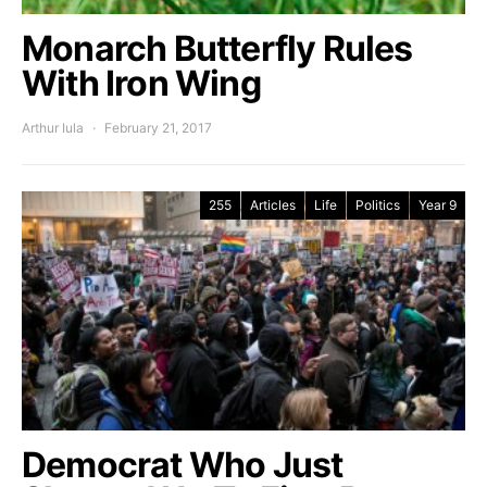
Monarch Butterfly Rules
With Iron Wing
Arthur Iula
February 21, 2017
255
Articles
Life
Politics
Year 9
Democrat Who Just