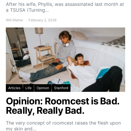
After his wife, Phyllis, was assassinated last month at
a TSUSA (Turning…
Will Maher
February 2, 2026
Articles
Life
Opinion
Stanford
Opinion: Roomcest is Bad.
Really, Really Bad.
The very concept of roomcest raises the flesh upon
my skin and…