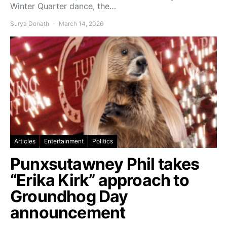
Winter Quarter dance, the…
Surya Donath
March 14, 2026
Articles
Entertainment
Politics
Punxsutawney Phil takes
“Erika Kirk” approach to
Groundhog Day
announcement