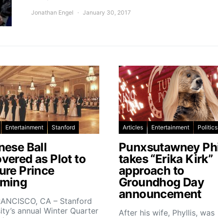
Jonathan Engel
January 30, 2017
Entertainment
Stanford
Articles
Entertainment
Politics
nese Ball
Punxsutawney Phi
vered as Plot to
takes “Erika Kirk”
ure Prince
approach to
ming
Groundhog Day
announcement
ANCISCO, CA – Stanford
ity’s annual Winter Quarter
After his wife, Phyllis, was