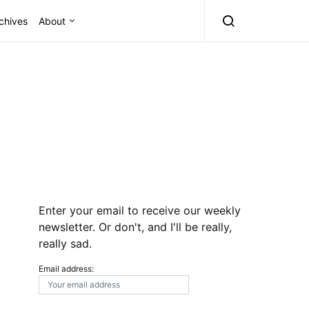
chives
About
Enter your email to receive our weekly
newsletter. Or don't, and I'll be really,
really sad.
Email address: