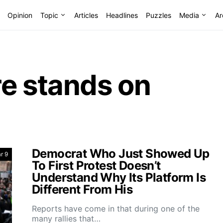
Opinion
Topic
Articles
Headlines
Puzzles
Media
Ar
re stands on
Democrat Who Just Showed Up
r 9
To First Protest Doesn’t
Understand Why Its Platform Is
Different From His
Reports have come in that during one of the
many rallies that…