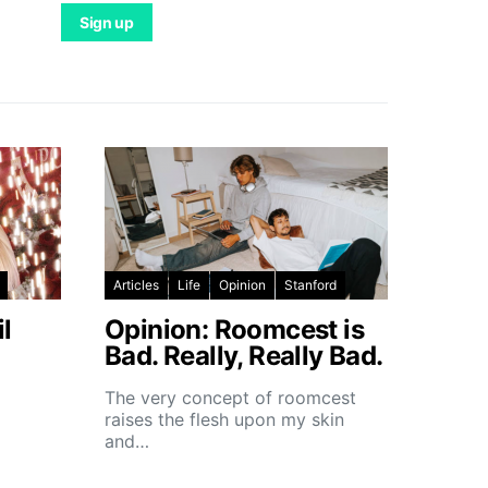
Articles
Life
Opinion
Stanford
l
Opinion: Roomcest is
Bad. Really, Really Bad.
The very concept of roomcest
raises the flesh upon my skin
and…