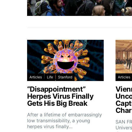
Articles
Life
Stanford
Articles
“Disappointment”
Vien
Herpes Virus Finally
Unco
Gets His Big Break
Capt
Char
After a lifetime of embarrassingly
low transmissibility, a young
SAN FR
herpes virus finally…
Univers