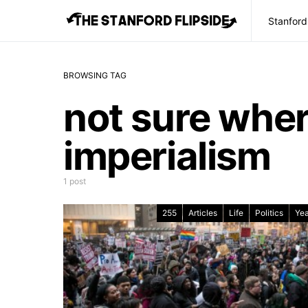
Stanford
BROWSING TAG
not sure whe
imperialism
1 post
255
Articles
Life
Politics
Yea