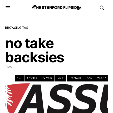
BROWSING TAG
no take
backsies
1 post
198
Articles
By Year
Local
Stanford
Topic
Year 7