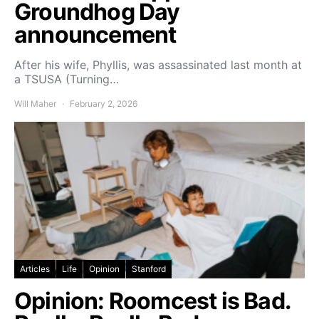
Groundhog Day
announcement
After his wife, Phyllis, was assassinated last month at
a TSUSA (Turning…
Will Maher
February 2, 2026
Articles
Life
Opinion
Stanford
Opinion: Roomcest is Bad.