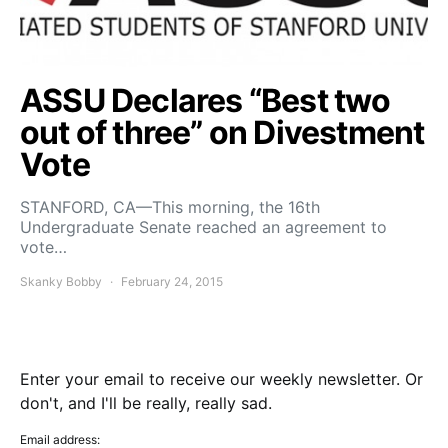
ASSU Declares “Best two
out of three” on Divestment
Vote
STANFORD, CA—This morning, the 16th
Undergraduate Senate reached an agreement to
vote…
Skanky Bobby
February 24, 2015
Enter your email to receive our weekly newsletter. Or
don't, and I'll be really, really sad.
Email address: