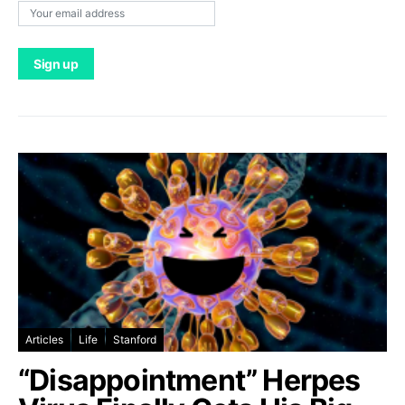
Articles
Life
Stanford
“Disappointment” Herpes