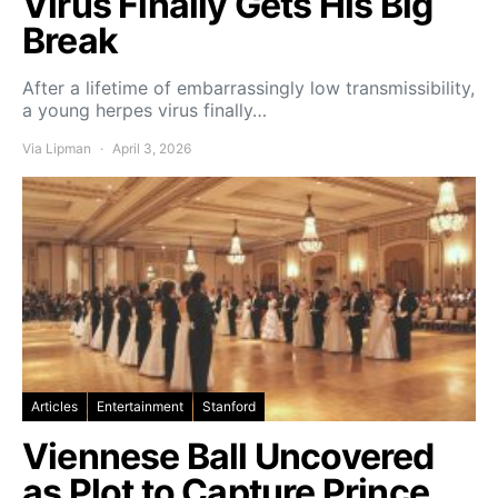
Virus Finally Gets His Big
Break
After a lifetime of embarrassingly low transmissibility,
a young herpes virus finally…
Via Lipman
April 3, 2026
Articles
Entertainment
Stanford
Viennese Ball Uncovered
as Plot to Capture Prince