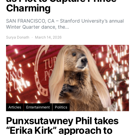
Charming
SAN FRANCISCO, CA – Stanford University’s annual
Winter Quarter dance, the…
Surya Donath
March 14, 2026
Articles
Entertainment
Politics
Punxsutawney Phil takes
“Erika Kirk” approach to