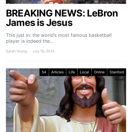
BREAKING NEWS: LeBron
James is Jesus
This just in: the world’s most famous basketball
player is indeed the…
Sarah Young
July 16, 2014
54
Articles
Life
Local
Online
Stanford