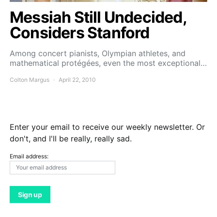
Messiah Still Undecided,
Considers Stanford
Among concert pianists, Olympian athletes, and
mathematical protégées, even the most exceptional…
Colton Margus
April 22, 2010
Enter your email to receive our weekly newsletter. Or
don't, and I'll be really, really sad.
Email address: