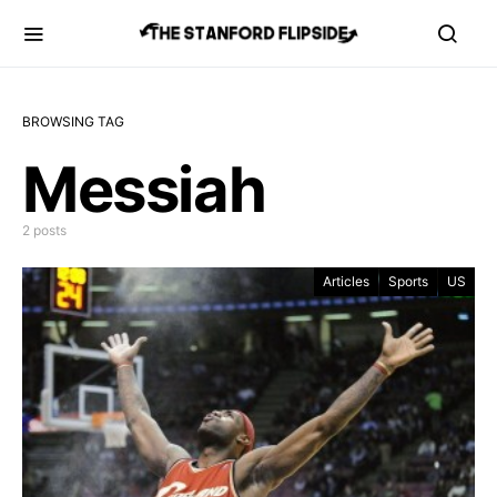
BROWSING TAG
Messiah
2 posts
Articles
Sports
US