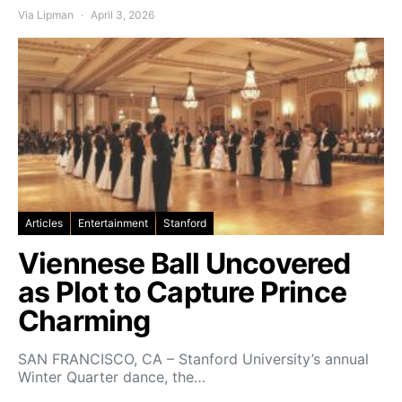
Via Lipman
April 3, 2026
Articles
Entertainment
Stanford
Viennese Ball Uncovered
as Plot to Capture Prince
Charming
SAN FRANCISCO, CA – Stanford University’s annual
Winter Quarter dance, the…