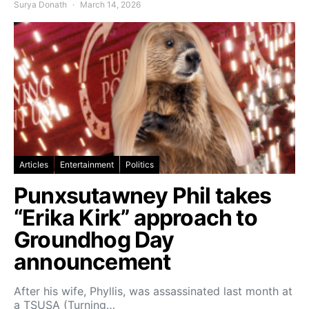
Surya Donath
March 14, 2026
Articles
Entertainment
Politics
Punxsutawney Phil takes
“Erika Kirk” approach to
Groundhog Day
announcement
After his wife, Phyllis, was assassinated last month at
a TSUSA (Turning…