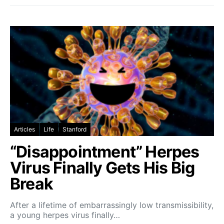
Articles
Life
Stanford
“Disappointment” Herpes
Virus Finally Gets His Big
Break
After a lifetime of embarrassingly low transmissibility,
a young herpes virus finally…