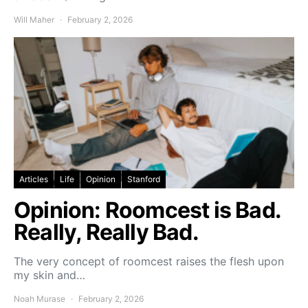
Will Maher
February 2, 2026
Articles
Life
Opinion
Stanford
Opinion: Roomcest is Bad.
Really, Really Bad.
The very concept of roomcest raises the flesh upon
my skin and…
Noah Murase
February 2, 2026