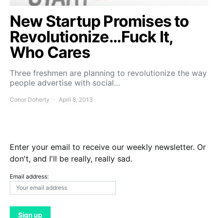
New Startup Promises to
Revolutionize…Fuck It,
Who Cares
Three freshmen are planning to revolutionize the way
people advertise with social…
Conor Doherty
April 8, 2013
Enter your email to receive our weekly newsletter. Or
don't, and I'll be really, really sad.
Email address: