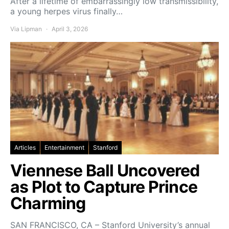
After a lifetime of embarrassingly low transmissibility,
a young herpes virus finally…
Via Lipman
April 3, 2026
Articles
Entertainment
Stanford
Viennese Ball Uncovered
as Plot to Capture Prince
Charming
SAN FRANCISCO, CA – Stanford University’s annual