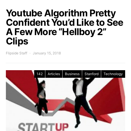
Youtube Algorithm Pretty
Confident You’d Like to See
A Few More “Hellboy 2”
Clips
Flipside Staff
January 15, 2018
142
Articles
Business
Stanford
Technology