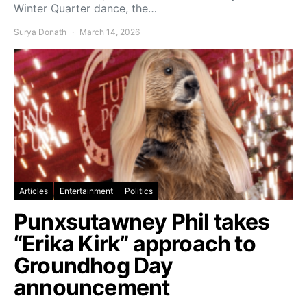
Winter Quarter dance, the…
Surya Donath
March 14, 2026
Articles
Entertainment
Politics
Punxsutawney Phil takes
“Erika Kirk” approach to
Groundhog Day
announcement