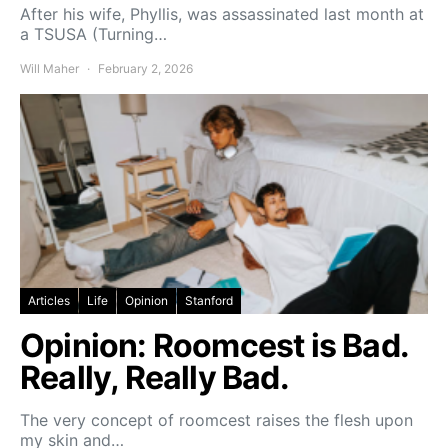
After his wife, Phyllis, was assassinated last month at
a TSUSA (Turning…
Will Maher
February 2, 2026
Articles
Life
Opinion
Stanford
Opinion: Roomcest is Bad.
Really, Really Bad.
The very concept of roomcest raises the flesh upon
my skin and…