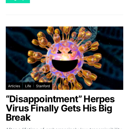
Articles
Life
Stanford
“Disappointment” Herpes
Virus Finally Gets His Big
Break