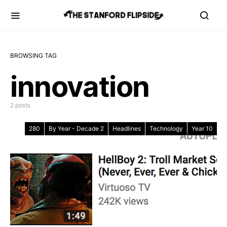
BROWSING TAG
innovation
2 posts
280
By Year - Decade 2
Headlines
Technology
Year 10