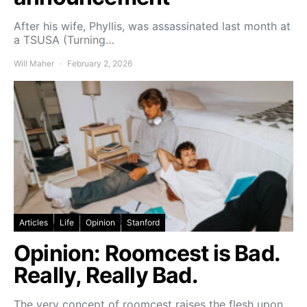
After his wife, Phyllis, was assassinated last month at
a TSUSA (Turning…
Will Maher
February 2, 2026
Articles
Life
Opinion
Stanford
Opinion: Roomcest is Bad.
Really, Really Bad.
The very concept of roomcest raises the flesh upon