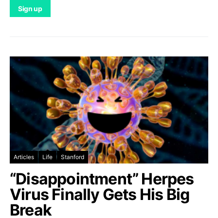
Articles
Life
Stanford
“Disappointment” Herpes
Virus Finally Gets His Big
Break