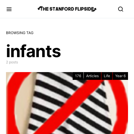
BROWSING TAG
infants
2 posts
176
Articles
Life
Year 6