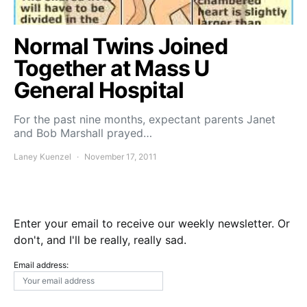
Normal Twins Joined
Together at Mass U
General Hospital
For the past nine months, expectant parents Janet
and Bob Marshall prayed…
Laney Kuenzel
November 17, 2011
Enter your email to receive our weekly newsletter. Or
don't, and I'll be really, really sad.
Email address: