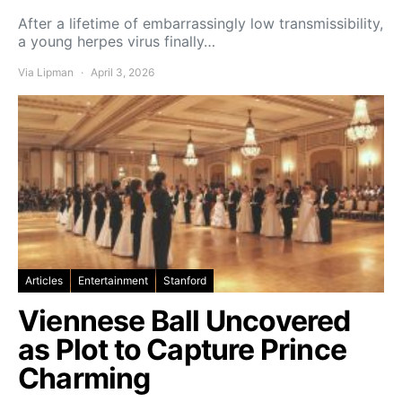
After a lifetime of embarrassingly low transmissibility,
a young herpes virus finally…
Via Lipman
April 3, 2026
Articles
Entertainment
Stanford
Viennese Ball Uncovered
as Plot to Capture Prince
Charming