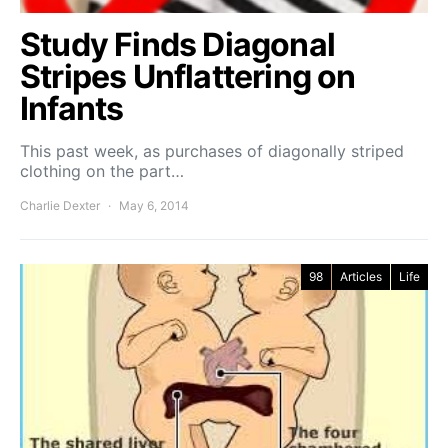
Study Finds Diagonal
Stripes Unflattering on
Infants
This past week, as purchases of diagonally striped
clothing on the part…
Charlie Dexter
May 6, 2014
98
Articles
Life