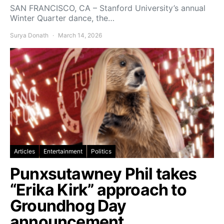
SAN FRANCISCO, CA – Stanford University’s annual
Winter Quarter dance, the…
Surya Donath
March 14, 2026
Articles
Entertainment
Politics
Punxsutawney Phil takes
“Erika Kirk” approach to
Groundhog Day
announcement