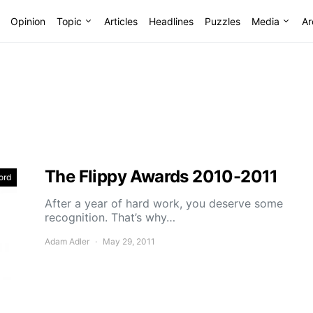
Opinion
Topic
Articles
Headlines
Puzzles
Media
Ar
The Flippy Awards 2010-2011
ord
After a year of hard work, you deserve some
recognition. That’s why…
Adam Adler
May 29, 2011