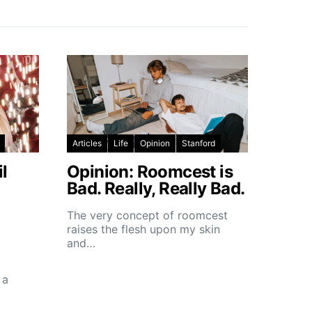
Articles
Life
Opinion
Stanford
l
Opinion: Roomcest is
Bad. Really, Really Bad.
The very concept of roomcest
raises the flesh upon my skin
and…
 a