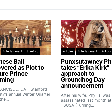
Entertainment
Stanford
Articles
Entertainment
Politics
nese Ball
Punxsutawney Phi
vered as Plot to
takes “Erika Kirk”
ure Prince
approach to
ming
Groundhog Day
announcement
ANCISCO, CA – Stanford
ity’s annual Winter Quarter
After his wife, Phyllis, was
 the…
assassinated last month at
TSUSA (Turning…