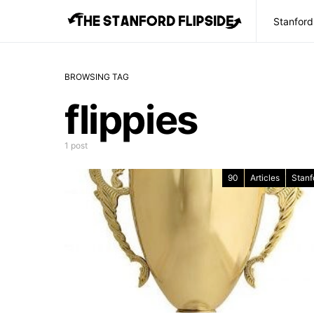
Stanford
BROWSING TAG
flippies
1 post
90
Articles
Stanf