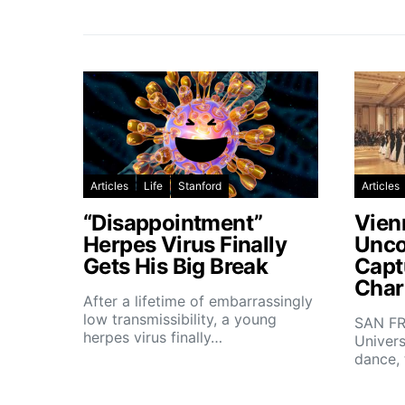
Articles
Life
Stanford
Articles
“Disappointment”
Vien
Herpes Virus Finally
Unco
Gets His Big Break
Capt
Char
After a lifetime of embarrassingly
low transmissibility, a young
SAN FR
herpes virus finally…
Univers
dance,