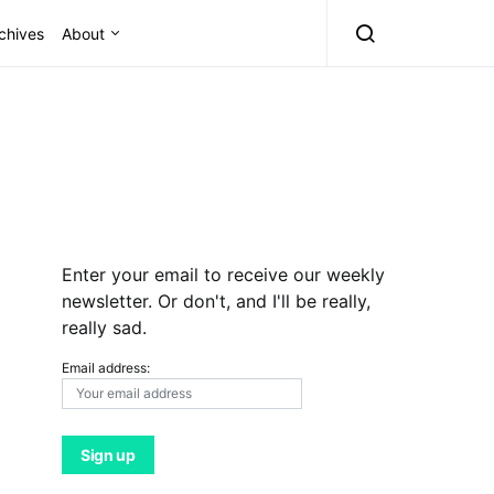
chives
About
Enter your email to receive our weekly
newsletter. Or don't, and I'll be really,
really sad.
Email address: