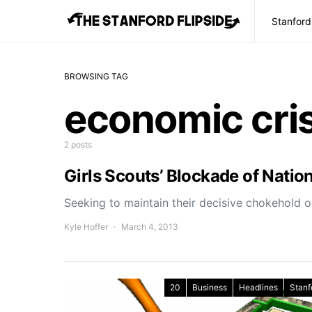
Stanford
BROWSING TAG
economic cris
2 posts
Girls Scouts’ Blockade of Natio
Seeking to maintain their decisive chokehold on
Kyle Hoffer
March 4, 2013
20
Business
Headlines
Stanf