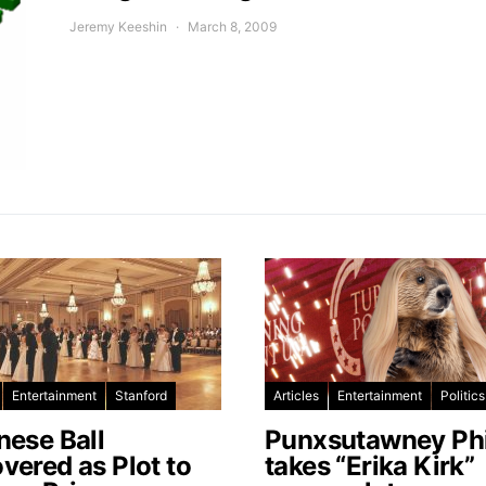
Jeremy Keeshin
March 8, 2009
Entertainment
Stanford
Articles
Entertainment
Politics
nese Ball
Punxsutawney Phi
vered as Plot to
takes “Erika Kirk”