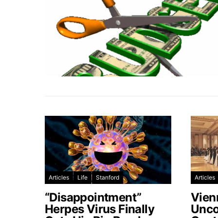
Articles
Life
Stanford
Articles
“Disappointment”
Vien
Herpes Virus Finally
Unco