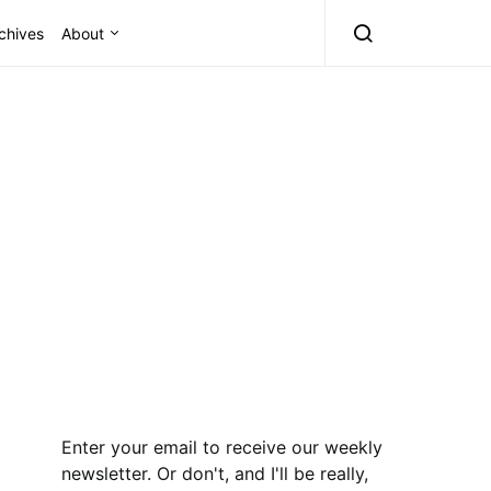
chives
About
Enter your email to receive our weekly
newsletter. Or don't, and I'll be really,