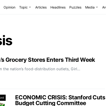
Opinion
Topic
Articles
Headlines
Puzzles
Media
Ar
is
n’s Grocery Stores Enters Third Week
 the nation’s food-distribution outlets, Girl…
ECONOMIC CRISIS: Stanford Cuts
ord
Budget Cutting Committee