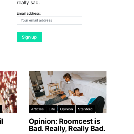
really sad.
Email address:
Articles
Life
Opinion
Stanford
l
Opinion: Roomcest is
Bad. Really, Really Bad.