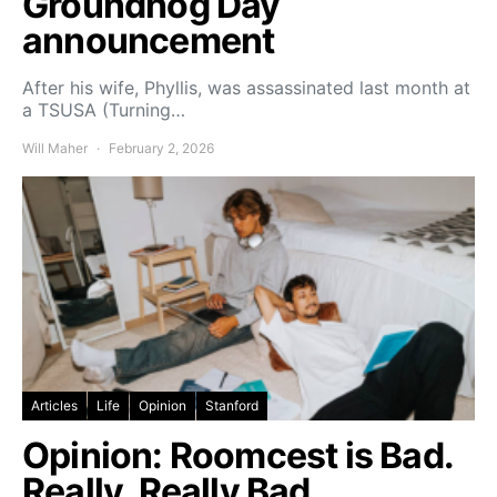
Groundhog Day
announcement
After his wife, Phyllis, was assassinated last month at
a TSUSA (Turning…
Will Maher
February 2, 2026
Articles
Life
Opinion
Stanford
Opinion: Roomcest is Bad.
Really, Really Bad.