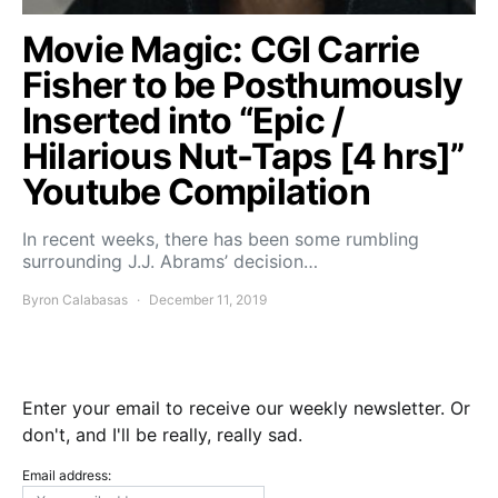
Movie Magic: CGI Carrie
Fisher to be Posthumously
Inserted into “Epic /
Hilarious Nut-Taps [4 hrs]”
Youtube Compilation
In recent weeks, there has been some rumbling
surrounding J.J. Abrams’ decision…
Byron Calabasas
December 11, 2019
Enter your email to receive our weekly newsletter. Or
don't, and I'll be really, really sad.
Email address: