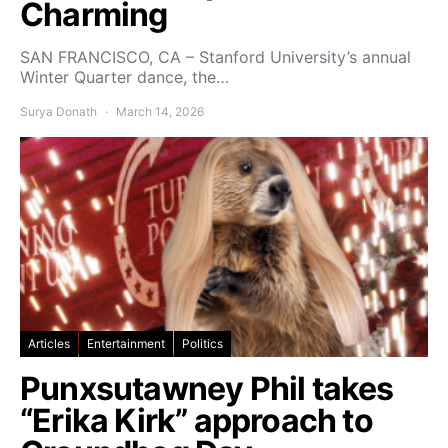
Charming
SAN FRANCISCO, CA – Stanford University’s annual
Winter Quarter dance, the…
Surya Donath
March 14, 2026
Articles
Entertainment
Politics
Punxsutawney Phil takes
“Erika Kirk” approach to