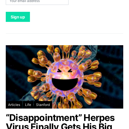
Articles
Life
Stanford
“Disappointment” Herpes
Virus Finally Gets His Big