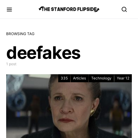
BROWSING TAG
deefakes
1 post
335
Articles
Technology
Year 12