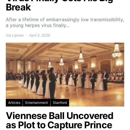
Break
After a lifetime of embarrassingly low transmissibility,
a young herpes virus finally…
Via Lipman
April 3, 2026
Articles
Entertainment
Stanford
Viennese Ball Uncovered
as Plot to Capture Prince