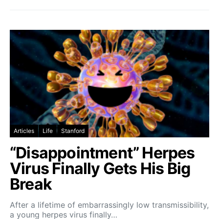
Articles
Life
Stanford
“Disappointment” Herpes
Virus Finally Gets His Big
Break
After a lifetime of embarrassingly low transmissibility,
a young herpes virus finally…