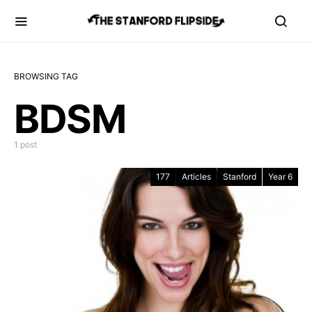
BROWSING TAG
BDSM
1 post
177
Articles
Stanford
Year 6