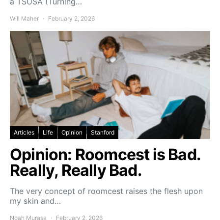
a TSUSA (Turning…
Will Maher
February 2, 2026
Articles
Life
Opinion
Stanford
Opinion: Roomcest is Bad.
Really, Really Bad.
The very concept of roomcest raises the flesh upon
my skin and…
Noah Murase
February 2, 2026