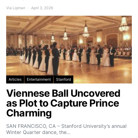
Via Lipman
April 3, 2026
Articles
Entertainment
Stanford
Viennese Ball Uncovered
as Plot to Capture Prince
Charming
SAN FRANCISCO, CA – Stanford University’s annual
Winter Quarter dance, the…