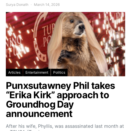
Surya Donath
March 14, 2026
Articles
Entertainment
Politics
Punxsutawney Phil takes
“Erika Kirk” approach to
Groundhog Day
announcement
After his wife, Phyllis, was assassinated last month at