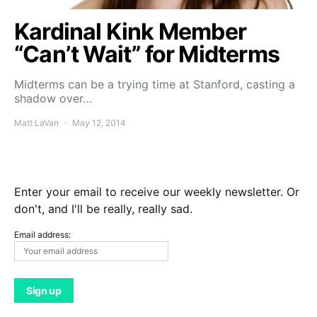
Kardinal Kink Member
“Can’t Wait” for Midterms
Midterms can be a trying time at Stanford, casting a
shadow over…
Matt LaVan
May 12, 2014
Enter your email to receive our weekly newsletter. Or
don't, and I'll be really, really sad.
Email address: