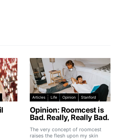
Articles
Life
Opinion
Stanford
l
Opinion: Roomcest is
Bad. Really, Really Bad.
The very concept of roomcest
raises the flesh upon my skin