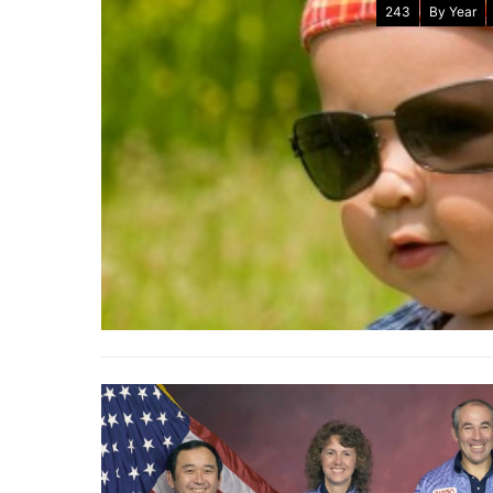
243
By Year