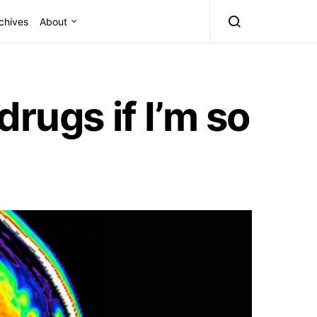
chives
About
rugs if I’m so