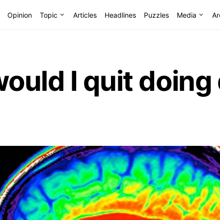
Opinion
Topic
Articles
Headlines
Puzzles
Media
Ar
uld I quit doing d