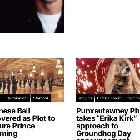
Entertainment
Stanford
Articles
Entertainment
Politics
nese Ball
Punxsutawney Phi
vered as Plot to
takes “Erika Kirk”
ure Prince
approach to
ming
Groundhog Day