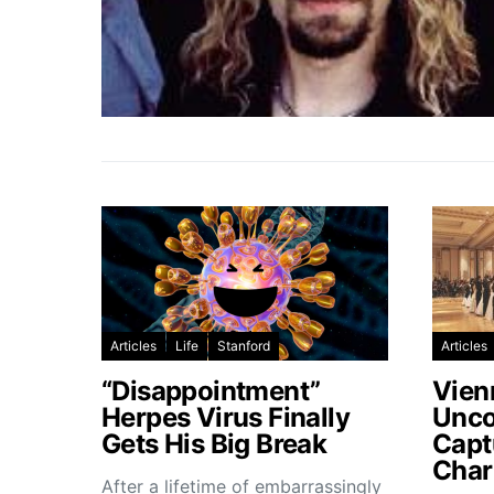
Articles
Life
Stanford
Articles
“Disappointment”
Vien
Herpes Virus Finally
Unco
Gets His Big Break
Capt
Char
After a lifetime of embarrassingly