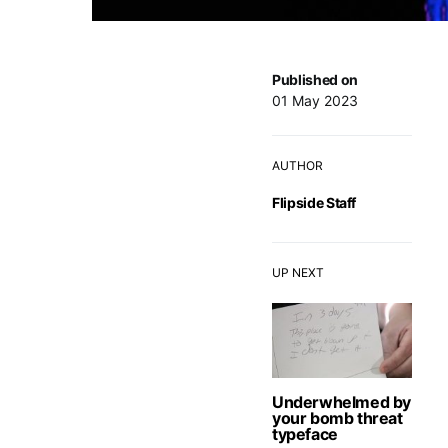
Published on
01 May 2023
AUTHOR
Flipside Staff
UP NEXT
Underwhelmed by
your bomb threat
typeface