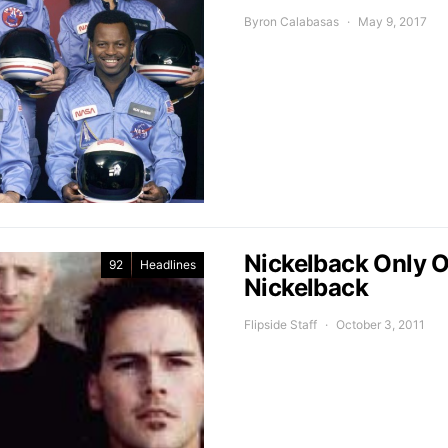
Byron Calabasas
May 9, 2017
Nickelback Only On
92
Headlines
Nickelback
Flipside Staff
October 3, 2011