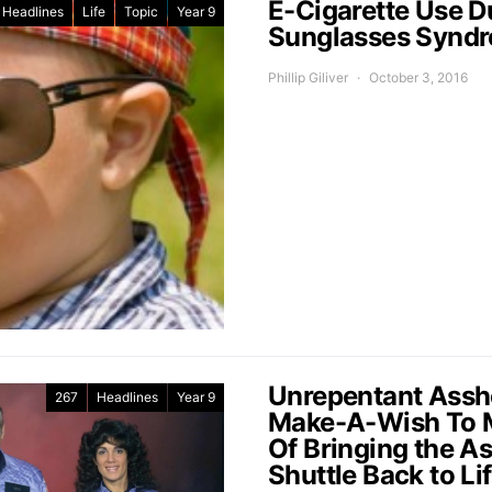
E-Cigarette Use D
Headlines
Life
Topic
Year 9
Sunglasses Synd
Phillip Giliver
October 3, 2016
Unrepentant Assho
267
Headlines
Year 9
Make-A-Wish To M
Of Bringing the A
Shuttle Back to Li