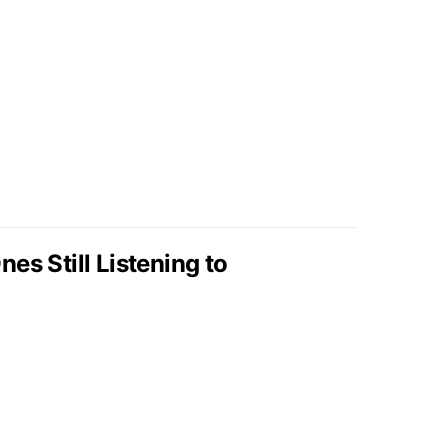
es Still Listening to