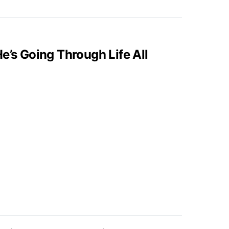
e’s Going Through Life All