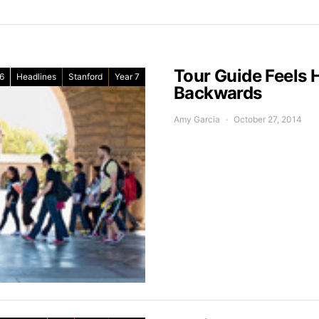
Tour Guide Feels H
6
Headlines
Stanford
Year 7
Backwards
Amy Garcia
October 27, 2014