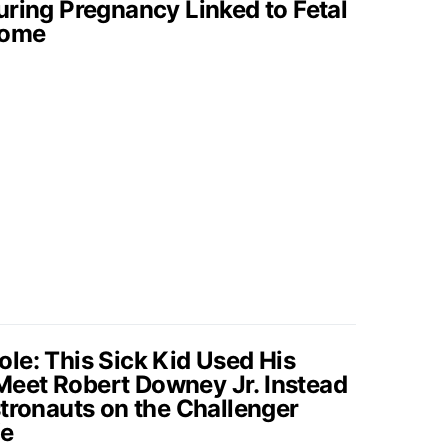
uring Pregnancy Linked to Fetal
rome
le: This Sick Kid Used His
eet Robert Downey Jr. Instead
stronauts on the Challenger
fe