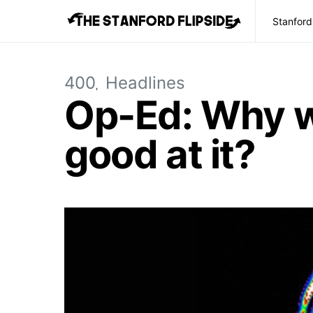
Stanford
400
Headlines
Op-Ed: Why wo
good at it?