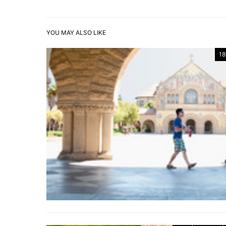
YOU MAY ALSO LIKE
18