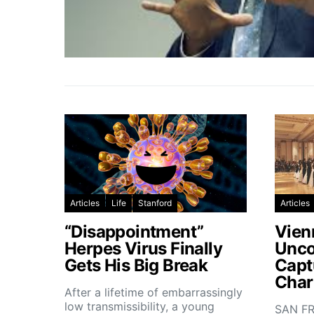
Articles
Life
Stanford
Articles
“Disappointment”
Vien
Herpes Virus Finally
Unco
Gets His Big Break
Capt
Char
After a lifetime of embarrassingly
low transmissibility, a young
SAN FR