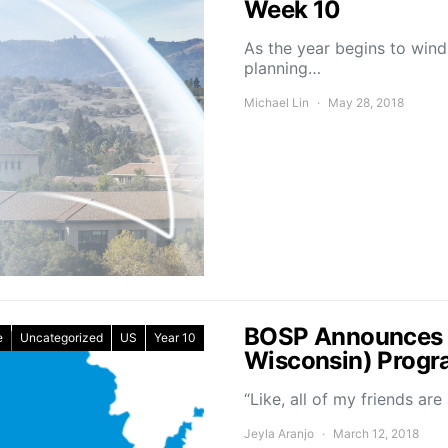
Week 10
As the year begins to win
planning…
Michael Lin
May 28, 2018
BOSP Announces N
e
Uncategorized
US
Year 10
Wisconsin) Prog
“Like, all of my friends ar
Jeyla Aranjo
March 12, 2018