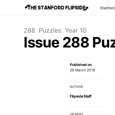
Stanford
288
Puzzles
Year 10
Issue 288 Pu
Published on
26 March 2018
AUTHOR
Flipside Staff
UP NEXT