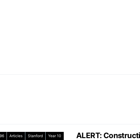
ALERT: Constructi
96
Articles
Stanford
Year 10