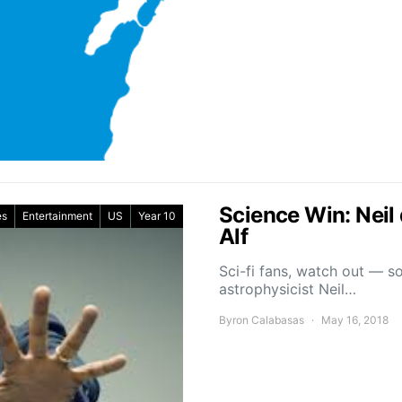
Science Win: Neil
es
Entertainment
US
Year 10
Alf
Sci-fi fans, watch out — 
astrophysicist Neil…
Byron Calabasas
May 16, 2018