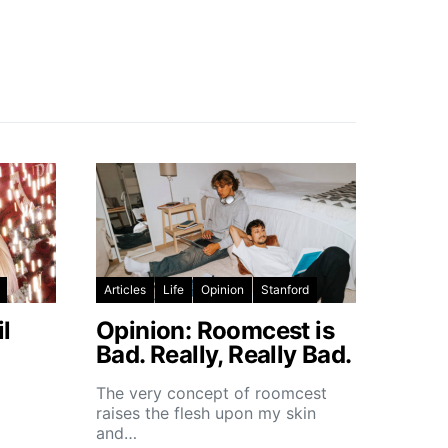
Articles
Life
Opinion
Stanford
l
Opinion: Roomcest is
Bad. Really, Really Bad.
The very concept of roomcest
raises the flesh upon my skin
and…