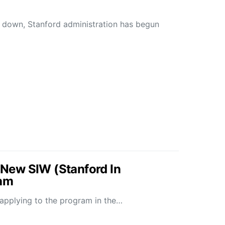
d down, Stanford administration has begun
ew SIW (Stanford In
ram
e applying to the program in the…