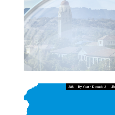
288
By Year - Decade 2
Lif