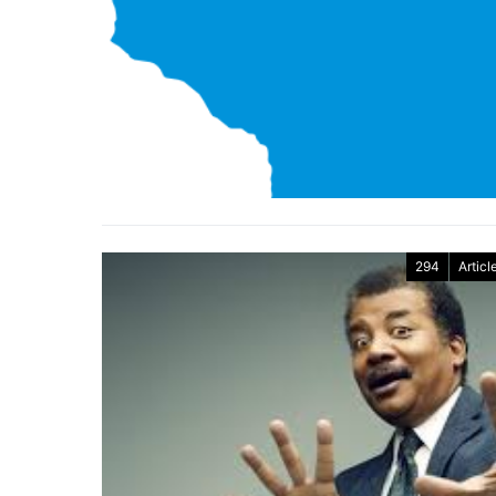
294
Articl