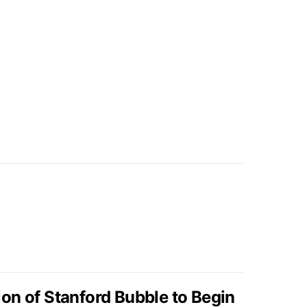
on of Stanford Bubble to Begin