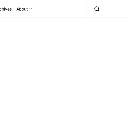
chives
About