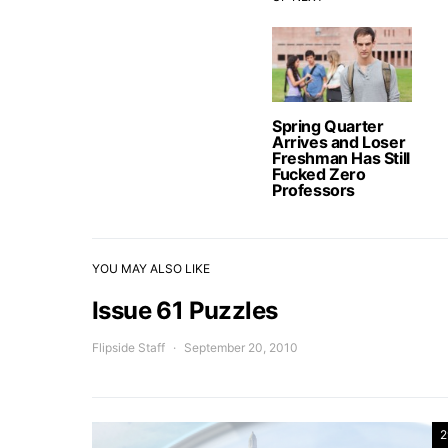
Spring Quarter
Arrives and Loser
Freshman Has Still
Fucked Zero
Professors
YOU MAY ALSO LIKE
Issue 61 Puzzles
Flipside Staff
September 20, 2010
2