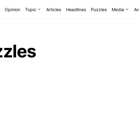
Opinion
Topic
Articles
Headlines
Puzzles
Media
Ar
zzles