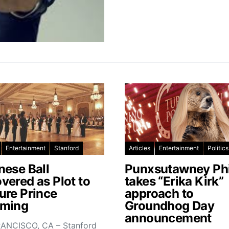
Entertainment
Stanford
Articles
Entertainment
Politics
nese Ball
Punxsutawney Phi
vered as Plot to
takes “Erika Kirk”
ure Prince
approach to
ming
Groundhog Day
announcement
ANCISCO, CA – Stanford