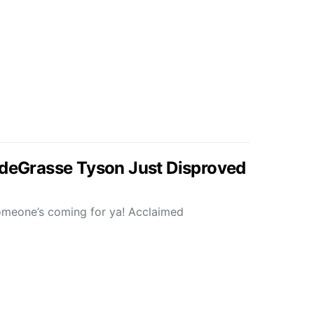
 deGrasse Tyson Just Disproved
someone’s coming for ya! Acclaimed