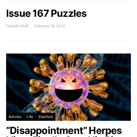
Issue 167 Puzzles
Flipside Staff
February 18, 2014
Articles
Life
Stanford
“Disappointment” Herpes