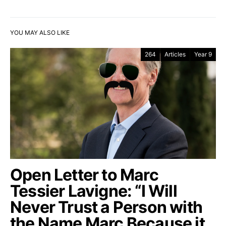
YOU MAY ALSO LIKE
264
Articles
Year 9
Open Letter to Marc
Tessier Lavigne: “I Will
Never Trust a Person with
the Name Marc Because it