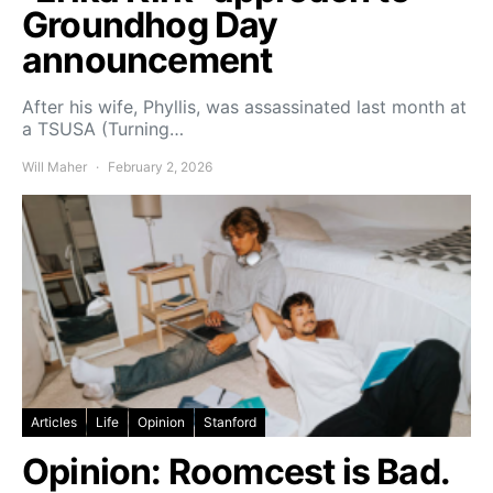
Groundhog Day
announcement
After his wife, Phyllis, was assassinated last month at
a TSUSA (Turning…
Will Maher
February 2, 2026
Articles
Life
Opinion
Stanford
Opinion: Roomcest is Bad.