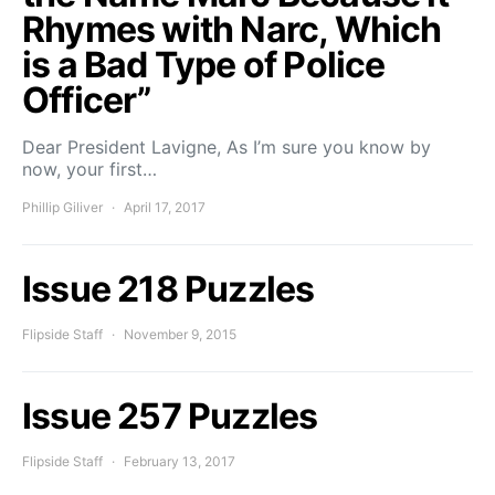
Rhymes with Narc, Which
is a Bad Type of Police
Officer”
Dear President Lavigne, As I’m sure you know by
now, your first…
Phillip Giliver
April 17, 2017
Issue 218 Puzzles
Flipside Staff
November 9, 2015
Issue 257 Puzzles
Flipside Staff
February 13, 2017