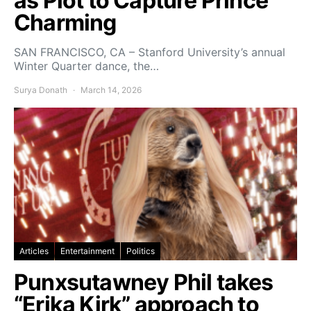
as Plot to Capture Prince
Charming
SAN FRANCISCO, CA – Stanford University’s annual
Winter Quarter dance, the…
Surya Donath
March 14, 2026
Articles
Entertainment
Politics
Punxsutawney Phil takes
“Erika Kirk” approach to