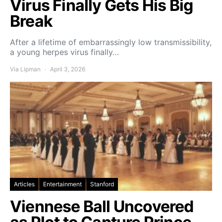
Virus Finally Gets His Big
Break
After a lifetime of embarrassingly low transmissibility,
a young herpes virus finally…
Via Lipman
April 3, 2026
Articles
Entertainment
Stanford
Viennese Ball Uncovered