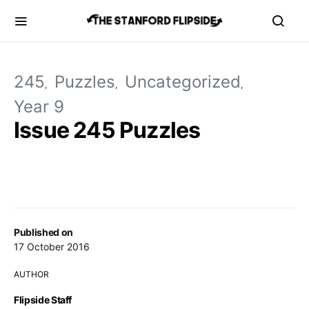
245
Puzzles
Uncategorized
Year 9
Issue 245 Puzzles
Published on
17 October 2016
AUTHOR
Flipside Staff