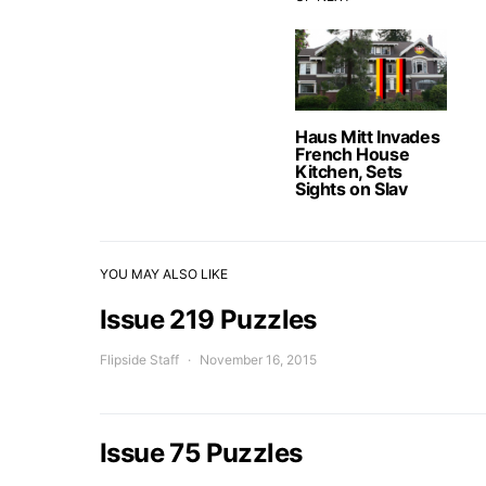
Haus Mitt Invades
French House
Kitchen, Sets
Sights on Slav
YOU MAY ALSO LIKE
Issue 219 Puzzles
Flipside Staff
November 16, 2015
Issue 75 Puzzles