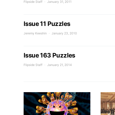
Flipside Staff
January 31, 2011
Issue 11 Puzzles
Jeremy Keeshin
January 23, 2010
Issue 163 Puzzles
Flipside Staff
January 21, 2014