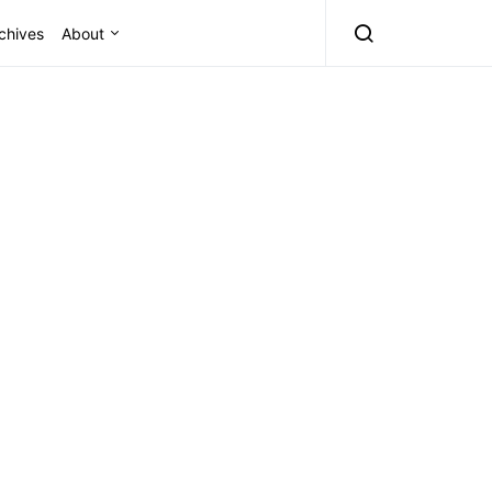
chives
About