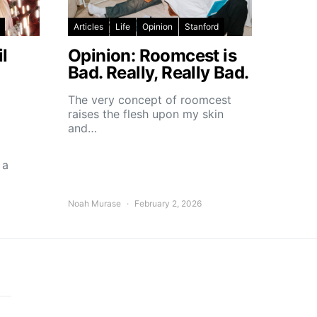
Articles
Life
Opinion
Stanford
l
Opinion: Roomcest is
Bad. Really, Really Bad.
The very concept of roomcest
raises the flesh upon my skin
and…
 a
Noah Murase
February 2, 2026