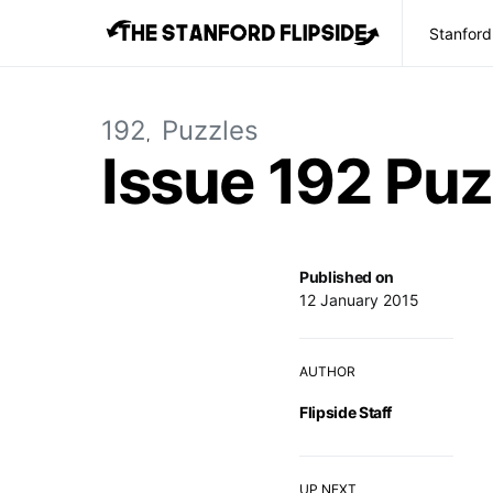
Stanford
192
Puzzles
Issue 192 Puz
Published on
12 January 2015
AUTHOR
Flipside Staff
UP NEXT