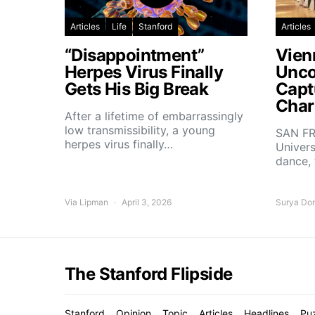
Articles
Life
Stanford
Articles
“Disappointment”
Vien
Herpes Virus Finally
Unco
Gets His Big Break
Capt
Char
After a lifetime of embarrassingly
low transmissibility, a young
SAN FR
herpes virus finally…
Univers
dance,
Via Lipman
April 3, 2026
Surya Do
The Stanford Flipside
Stanford
Opinion
Topic
Articles
Headlines
Pu