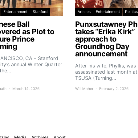
Entertainment
Stanford
Articles
Entertainment
Politics
nese Ball
Punxsutawney Phi
vered as Plot to
takes “Erika Kirk”
ure Prince
approach to
ming
Groundhog Day
announcement
ANCISCO, CA – Stanford
ity’s annual Winter Quarter
After his wife, Phyllis, was
 the…
assassinated last month at
TSUSA (Turning…
nath
March 14, 2026
Will Maher
February 2, 2026
zzles
Media
Archives
About