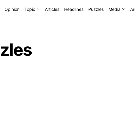
Opinion
Topic
Articles
Headlines
Puzzles
Media
Ar
zles