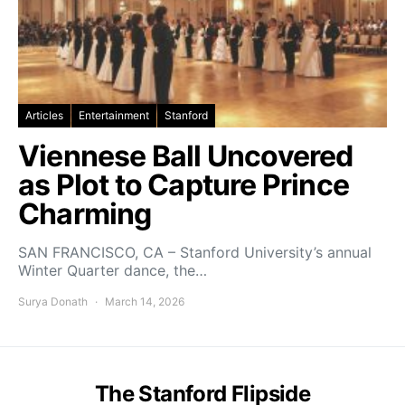
Articles
Entertainment
Stanford
Viennese Ball Uncovered
as Plot to Capture Prince
Charming
SAN FRANCISCO, CA – Stanford University’s annual
Winter Quarter dance, the…
Surya Donath
March 14, 2026
The Stanford Flipside