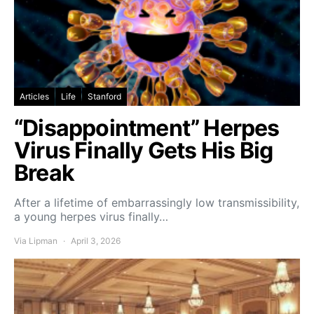
Articles
Life
Stanford
“Disappointment” Herpes
Virus Finally Gets His Big
Break
After a lifetime of embarrassingly low transmissibility,
a young herpes virus finally…
Via Lipman
April 3, 2026