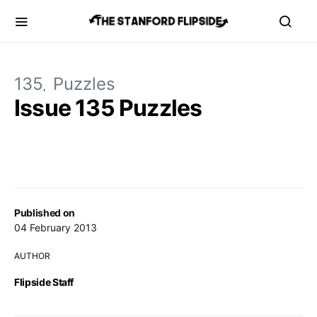
135
Puzzles
Issue 135 Puzzles
Published on
04 February 2013
AUTHOR
Flipside Staff