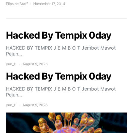
Flipside Staff
November 17, 2014
Hacked By Tempix 0day
HACKED BY TEMPIX J E M B O T Jembot Mawot
Pejuh…
yun_11
August 9, 2026
Hacked By Tempix 0day
HACKED BY TEMPIX J E M B O T Jembot Mawot
Pejuh…
yun_11
August 9, 2026