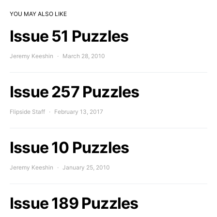
YOU MAY ALSO LIKE
Issue 51 Puzzles
Jeremy Keeshin
March 28, 2010
Issue 257 Puzzles
Flipside Staff
February 13, 2017
Issue 10 Puzzles
Jeremy Keeshin
January 25, 2010
Issue 189 Puzzles