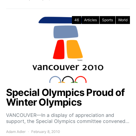
46
Articles
Sports
World
Special Olympics Proud of
Winter Olympics
VANCOUVER—In a display of appreciation and
support, the Special Olympics committee convened…
Adam Adler
February 8, 2010