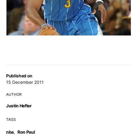
Published on
15 December 2011
AUTHOR
Justin Hefter
TAGS
nba
,
Ron Paul