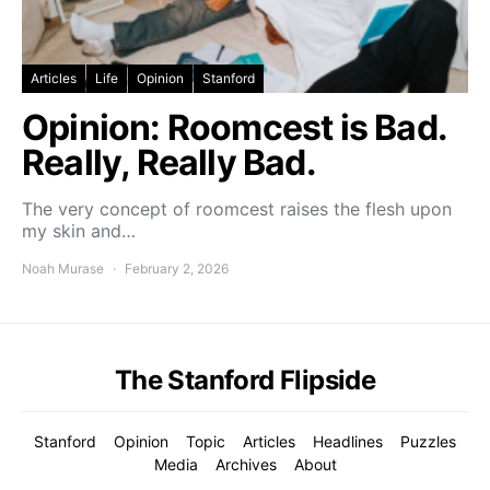
Articles
Life
Opinion
Stanford
Opinion: Roomcest is Bad.
Really, Really Bad.
The very concept of roomcest raises the flesh upon
my skin and…
Noah Murase
February 2, 2026
The Stanford Flipside
Stanford
Opinion
Topic
Articles
Headlines
Puzzles
Media
Archives
About