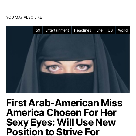
YOU MAY ALSO LIKE
59
Entertainment
Headlines
Life
US
World
First Arab-American Miss
America Chosen For Her
Sexy Eyes: Will Use New
Position to Strive For