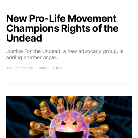
New Pro-Life Movement
Champions Rights of the
Undead
Justice For the Undead, a new advocacy group, is
adding another angle…
Joel Cummings
May 11, 2009