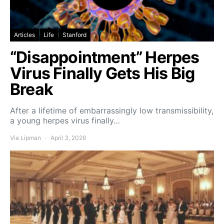
Articles
Life
Stanford
“Disappointment” Herpes
Virus Finally Gets His Big
Break
After a lifetime of embarrassingly low transmissibility,
a young herpes virus finally…
Via Lipman
April 3, 2026