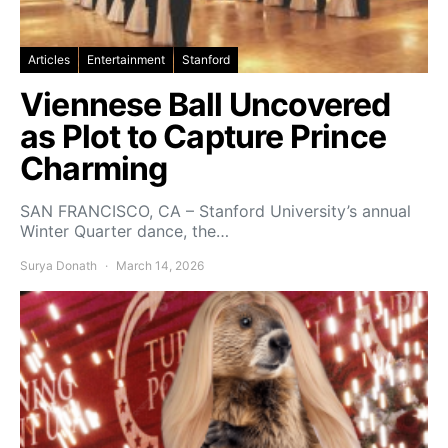
Articles
Entertainment
Stanford
Viennese Ball Uncovered
as Plot to Capture Prince
Charming
SAN FRANCISCO, CA – Stanford University’s annual
Winter Quarter dance, the…
Surya Donath
March 14, 2026