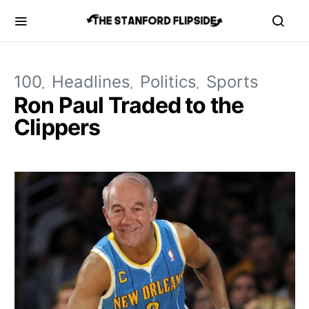
100
Headlines
Politics
Sports
Ron Paul Traded to the
Clippers