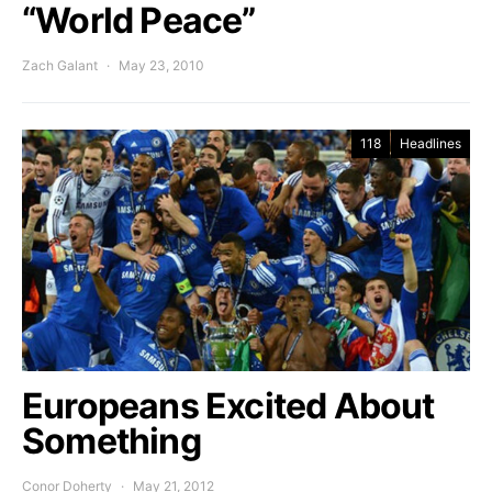
“World Peace”
Zach Galant
May 23, 2010
118
Headlines
Europeans Excited About
Something
Conor Doherty
May 21, 2012