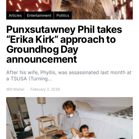
Articles
Entertainment
Politics
Punxsutawney Phil takes
“Erika Kirk” approach to
Groundhog Day
announcement
After his wife, Phyllis, was assassinated last month at
a TSUSA (Turning…
Will Maher
February 2, 2026