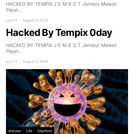
HACKED BY TEMPIX J E M B O T Jembot Mawot
Pejuh…
yun_11
August 9, 2026
Hacked By Tempix 0day
HACKED BY TEMPIX J E M B O T Jembot Mawot
Pejuh…
yun_11
August 9, 2026
Articles
Life
Stanford