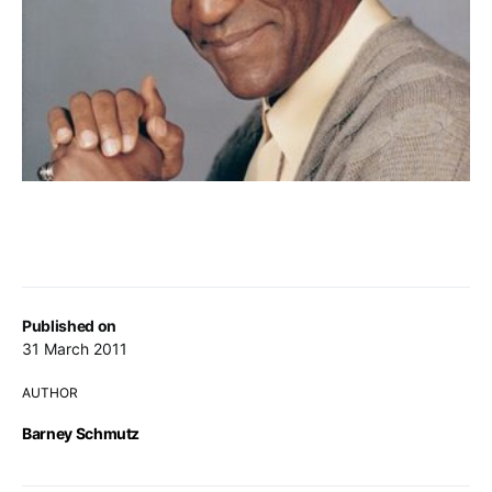
Published on
31 March 2011
AUTHOR
Barney Schmutz