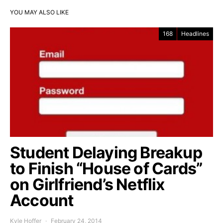
YOU MAY ALSO LIKE
168
Headlines
Student Delaying Breakup
to Finish “House of Cards”
on Girlfriend’s Netflix
Account
Kyle Hoffer
February 24, 2014