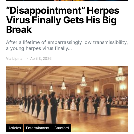
“Disappointment” Herpes
Virus Finally Gets His Big
Break
After a lifetime of embarrassingly low transmissibility,
a young herpes virus finally…
Via Lipman
April 3, 2026
Articles
Entertainment
Stanford