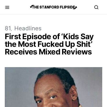
81
Headlines
First Episode of ‘Kids Say
the Most Fucked Up Shit’
Receives Mixed Reviews