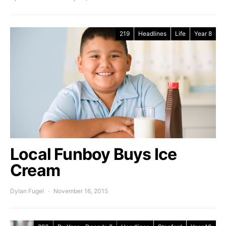
219
Headlines
Life
Year 8
Local Funboy Buys Ice
Cream
Dylan Fugel
November 16, 2015