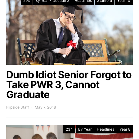
293
By Year - Decade 2
Headlines
Stanford
Year 10
Dumb Idiot Senior Forgot to
Take PWR 3, Cannot
Graduate
Flipside Staff
May 7, 2018
234
By Year
Headlines
Year 8