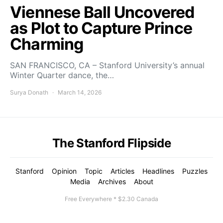
Viennese Ball Uncovered
as Plot to Capture Prince
Charming
SAN FRANCISCO, CA – Stanford University’s annual
Winter Quarter dance, the…
Surya Donath
March 14, 2026
The Stanford Flipside
Stanford
Opinion
Topic
Articles
Headlines
Puzzles
Media
Archives
About
Free Everywhere * $2.30 Canada