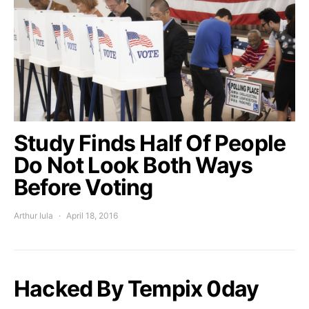
Study Finds Half Of People
Do Not Look Both Ways
Before Voting
Arthur Iula
April 18, 2016
Hacked By Tempix 0day