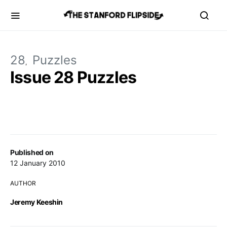
28
Puzzles
Issue 28 Puzzles
Published on
12 January 2010
AUTHOR
Jeremy Keeshin