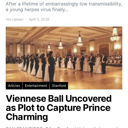
After a lifetime of embarrassingly low transmissibility,
a young herpes virus finally…
Via Lipman
April 3, 2026
Articles
Entertainment
Stanford
Viennese Ball Uncovered
as Plot to Capture Prince
Charming