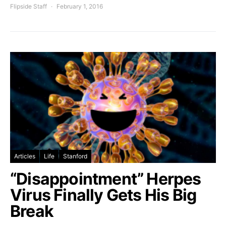
Flipside Staff
February 1, 2016
Articles
Life
Stanford
“Disappointment” Herpes
Virus Finally Gets His Big
Break