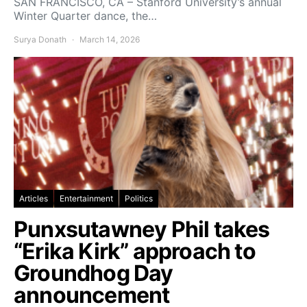
SAN FRANCISCO, CA – Stanford University’s annual
Winter Quarter dance, the…
Surya Donath
March 14, 2026
Articles
Entertainment
Politics
Punxsutawney Phil takes
“Erika Kirk” approach to
Groundhog Day
announcement