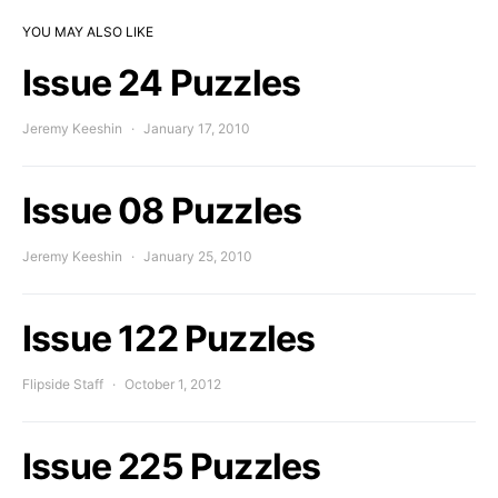
YOU MAY ALSO LIKE
Issue 24 Puzzles
Jeremy Keeshin
January 17, 2010
Issue 08 Puzzles
Jeremy Keeshin
January 25, 2010
Issue 122 Puzzles
Flipside Staff
October 1, 2012
Issue 225 Puzzles