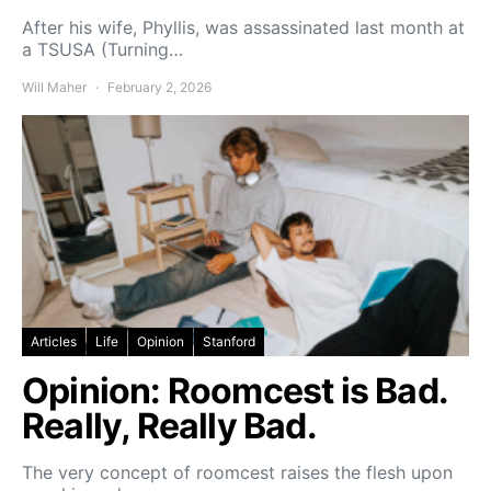
After his wife, Phyllis, was assassinated last month at
a TSUSA (Turning…
Will Maher
February 2, 2026
Articles
Life
Opinion
Stanford
Opinion: Roomcest is Bad.
Really, Really Bad.
The very concept of roomcest raises the flesh upon