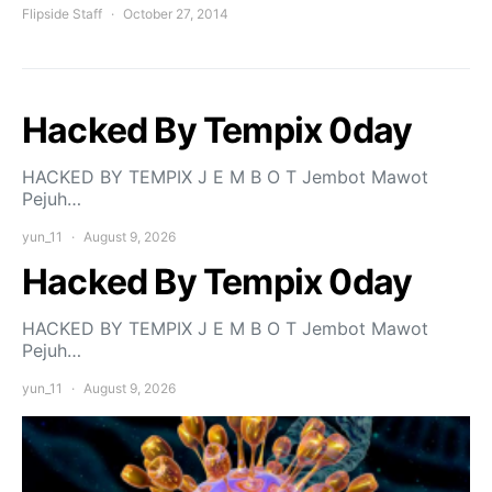
Flipside Staff
October 27, 2014
Hacked By Tempix 0day
HACKED BY TEMPIX J E M B O T Jembot Mawot
Pejuh…
yun_11
August 9, 2026
Hacked By Tempix 0day
HACKED BY TEMPIX J E M B O T Jembot Mawot
Pejuh…
yun_11
August 9, 2026