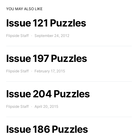
YOU MAY ALSO LIKE
Issue 121 Puzzles
Flipside Staff
September 24, 2012
Issue 197 Puzzles
Flipside Staff
February 17, 2015
Issue 204 Puzzles
Flipside Staff
April 20, 2015
Issue 186 Puzzles