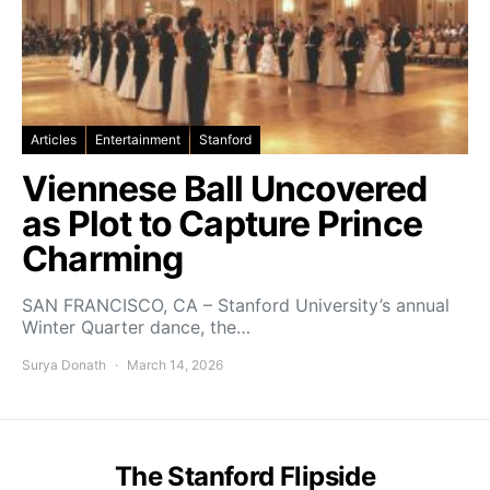
Articles
Entertainment
Stanford
Viennese Ball Uncovered
as Plot to Capture Prince
Charming
SAN FRANCISCO, CA – Stanford University’s annual
Winter Quarter dance, the…
Surya Donath
March 14, 2026
The Stanford Flipside