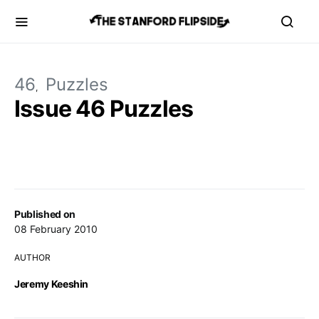
46
Puzzles
Issue 46 Puzzles
Published on
08 February 2010
AUTHOR
Jeremy Keeshin