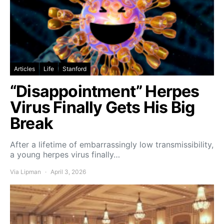
Articles
Life
Stanford
“Disappointment” Herpes
Virus Finally Gets His Big
Break
After a lifetime of embarrassingly low transmissibility,
a young herpes virus finally…
Via Lipman
April 3, 2026