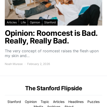
Articles
Life
Opinion
Stanford
Opinion: Roomcest is Bad.
Really, Really Bad.
The very concept of roomcest raises the flesh upon
my skin and…
Noah Murase
February 2, 2026
The Stanford Flipside
Stanford
Opinion
Topic
Articles
Headlines
Puzzles
Media
Archives
About