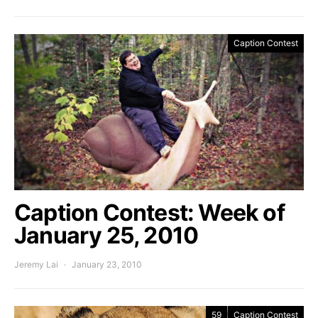
Caption Contest
Caption Contest: Week of
January 25, 2010
Jeremy Lai
January 23, 2010
59
Caption Contest