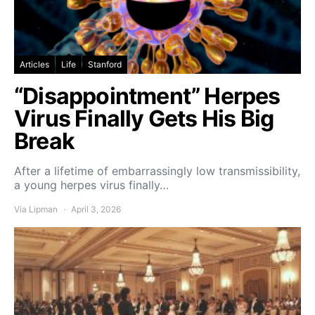
Articles
Life
Stanford
“Disappointment” Herpes
Virus Finally Gets His Big
Break
After a lifetime of embarrassingly low transmissibility,
a young herpes virus finally…
Via Lipman
April 3, 2026