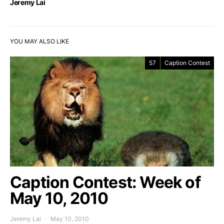
Jeremy Lai
YOU MAY ALSO LIKE
57
Caption Contest
Caption Contest: Week of
May 10, 2010
Jeremy Lai
May 10, 2010