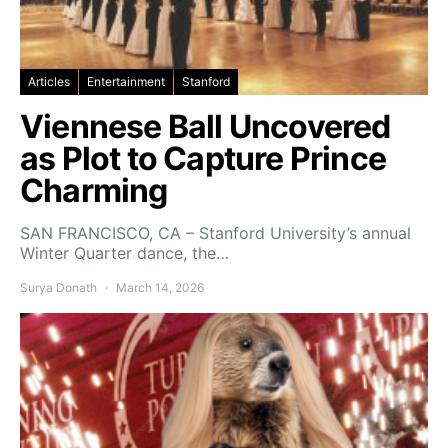
Articles
Entertainment
Stanford
Viennese Ball Uncovered
as Plot to Capture Prince
Charming
SAN FRANCISCO, CA – Stanford University’s annual
Winter Quarter dance, the…
Surya Donath
March 14, 2026