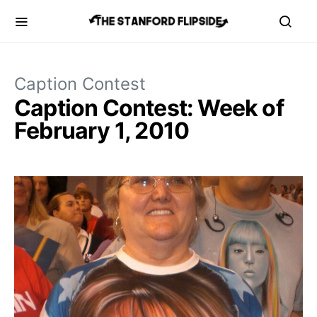
Caption Contest
Caption Contest: Week of
February 1, 2010