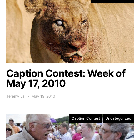
Caption Contest: Week of
May 17, 2010
Jeremy Lai
May 19, 2010
Caption Contest
Uncategorized