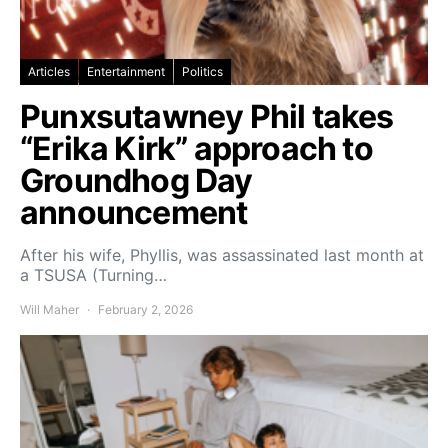
Articles
Entertainment
Politics
Punxsutawney Phil takes
“Erika Kirk” approach to
Groundhog Day
announcement
After his wife, Phyllis, was assassinated last month at
a TSUSA (Turning…
Will Maher
February 2, 2026