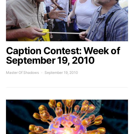
Caption Contest: Week of
September 19, 2010
Master Of Shadows
September 19, 2010