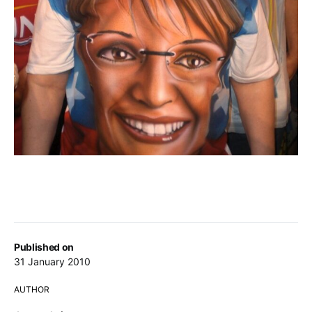
Published on
31 January 2010
AUTHOR