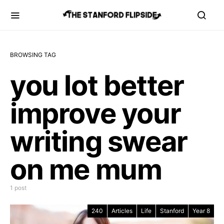
BROWSING TAG
you lot better
improve your
writing swear
on me mum
1 post
240
Articles
Life
Stanford
Year 8