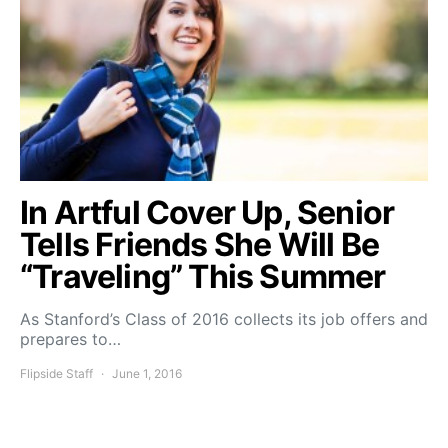
In Artful Cover Up, Senior
Tells Friends She Will Be
“Traveling” This Summer
As Stanford’s Class of 2016 collects its job offers and
prepares to…
Flipside Staff
June 1, 2016