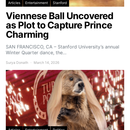
Articles
Entertainment
Stanford
Viennese Ball Uncovered
as Plot to Capture Prince
Charming
SAN FRANCISCO, CA – Stanford University’s annual
Winter Quarter dance, the…
Surya Donath
March 14, 2026
Articles
Entertainment
Politics