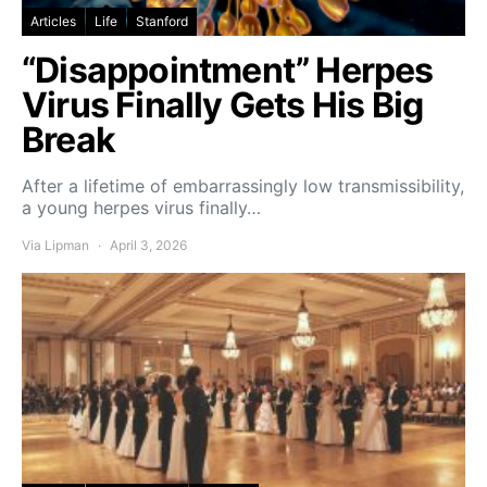
Articles
Life
Stanford
“Disappointment” Herpes
Virus Finally Gets His Big
Break
After a lifetime of embarrassingly low transmissibility,
a young herpes virus finally…
Via Lipman
April 3, 2026