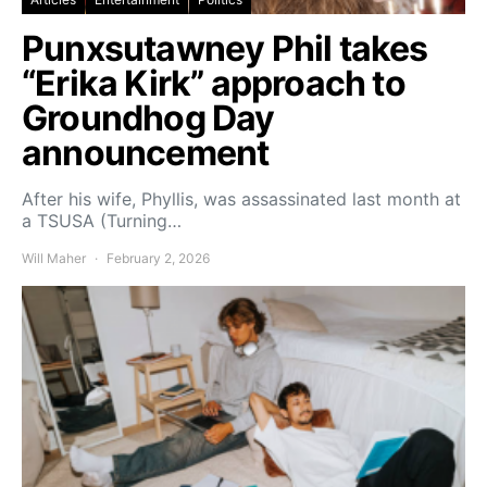
Punxsutawney Phil takes
“Erika Kirk” approach to
Groundhog Day
announcement
After his wife, Phyllis, was assassinated last month at
a TSUSA (Turning…
Will Maher
February 2, 2026