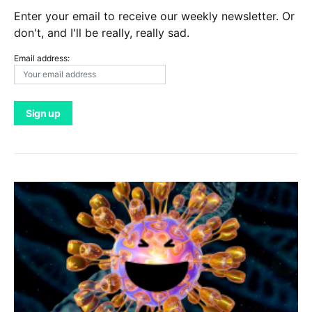
Enter your email to receive our weekly newsletter. Or
don't, and I'll be really, really sad.
Email address: