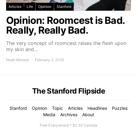
Articles
Life
Opinion
Stanford
Opinion: Roomcest is Bad.
Really, Really Bad.
The very concept of roomcest raises the flesh upon
my skin and…
Noah Murase
February 2, 2026
The Stanford Flipside
Stanford
Opinion
Topic
Articles
Headlines
Puzzles
Media
Archives
About
Free Everywhere * $2.30 Canada