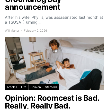
announcement
After his wife, Phyllis, was assassinated last month at
a TSUSA (Turning…
Will Maher
February 2, 2026
Articles
Life
Opinion
Stanford
Opinion: Roomcest is Bad.
Really, Really Bad.