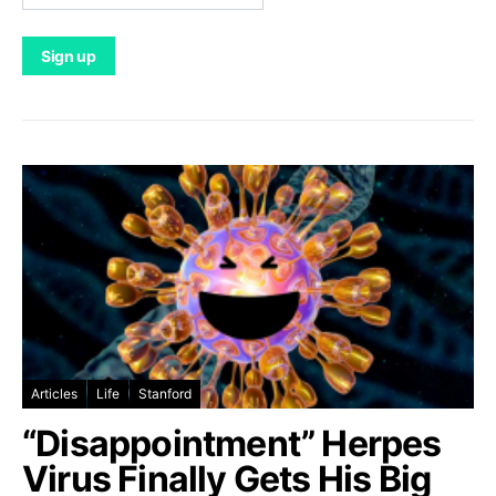
Articles
Life
Stanford
“Disappointment” Herpes
Virus Finally Gets His Big