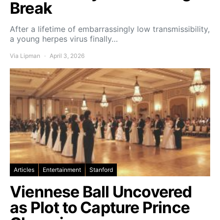
Break
After a lifetime of embarrassingly low transmissibility,
a young herpes virus finally…
Via Lipman
April 3, 2026
Articles
Entertainment
Stanford
Viennese Ball Uncovered
as Plot to Capture Prince