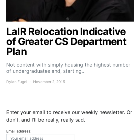
LaIR Relocation Indicative
of Greater CS Department
Plan
Not content with simply housing the highest number
of undergraduates and, starting…
Dylan Fugel
November 2, 2015
Enter your email to receive our weekly newsletter. Or
don't, and I'll be really, really sad.
Email address: