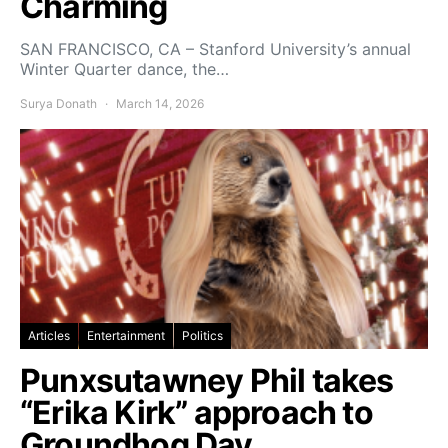
Charming
SAN FRANCISCO, CA – Stanford University’s annual
Winter Quarter dance, the…
Surya Donath
March 14, 2026
Articles
Entertainment
Politics
Punxsutawney Phil takes
“Erika Kirk” approach to
Groundhog Day