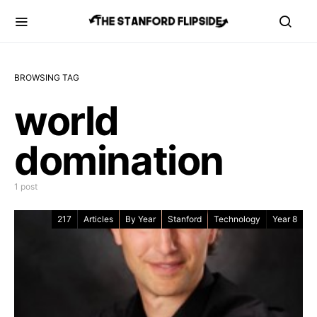
BROWSING TAG
world
domination
1 post
217
Articles
By Year
Stanford
Technology
Year 8