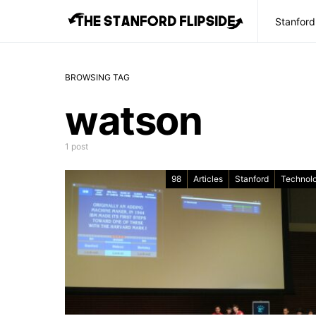
Stanford
BROWSING TAG
watson
1 post
98
Articles
Stanford
Technol