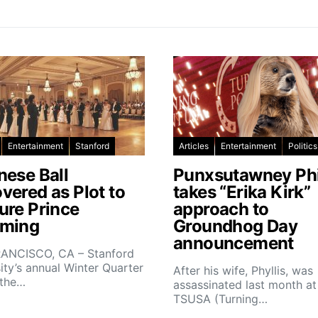
Entertainment
Stanford
Articles
Entertainment
Politics
nese Ball
Punxsutawney Phi
vered as Plot to
takes “Erika Kirk”
ure Prince
approach to
ming
Groundhog Day
announcement
ANCISCO, CA – Stanford
ity’s annual Winter Quarter
After his wife, Phyllis, was
 the…
assassinated last month at
TSUSA (Turning…