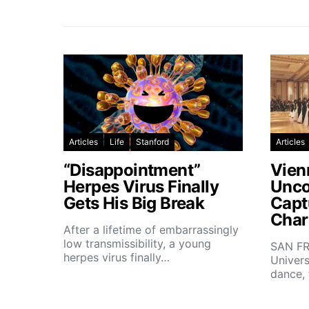
Articles
Life
Stanford
Articles
“Disappointment”
Vien
Herpes Virus Finally
Unco
Gets His Big Break
Capt
Char
After a lifetime of embarrassingly
low transmissibility, a young
SAN FR
herpes virus finally…
Univers
dance,