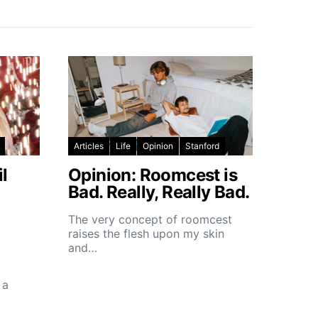
Articles
Life
Opinion
Stanford
l
Opinion: Roomcest is
Bad. Really, Really Bad.
The very concept of roomcest
raises the flesh upon my skin
and…
 a