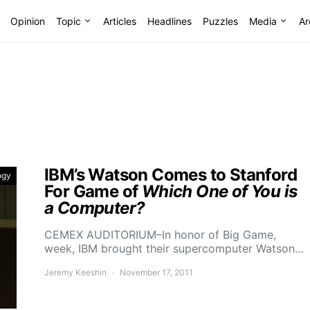
Opinion
Topic
Articles
Headlines
Puzzles
Media
Ar
IBM’s Watson Comes to Stanford
ogy
For Game of
Which One of You is
a Computer?
CEMEX AUDITORIUM–In honor of Big Game,
week, IBM brought their supercomputer Watson…
Jeremy Keeshin
November 17, 2011