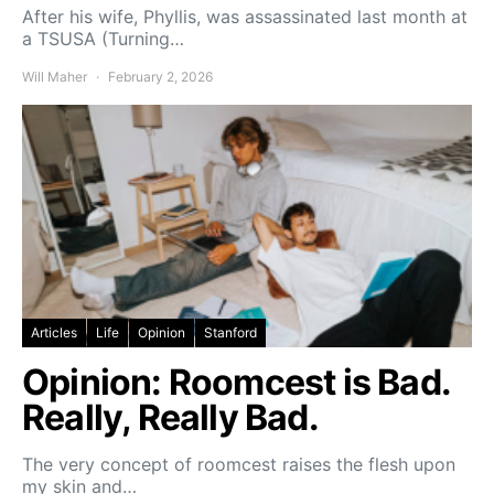
After his wife, Phyllis, was assassinated last month at
a TSUSA (Turning…
Will Maher
February 2, 2026
Articles
Life
Opinion
Stanford
Opinion: Roomcest is Bad.
Really, Really Bad.
The very concept of roomcest raises the flesh upon
my skin and…