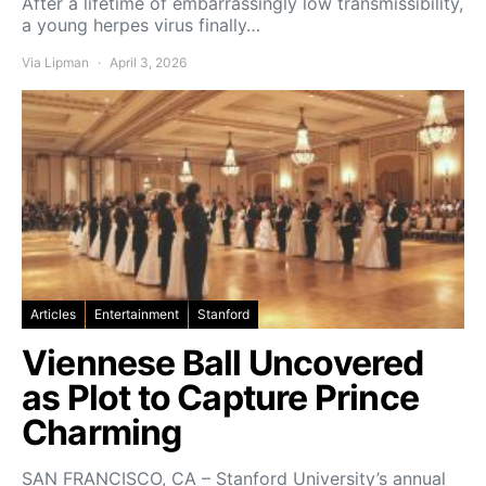
After a lifetime of embarrassingly low transmissibility,
a young herpes virus finally…
Via Lipman
April 3, 2026
Articles
Entertainment
Stanford
Viennese Ball Uncovered
as Plot to Capture Prince
Charming
SAN FRANCISCO, CA – Stanford University’s annual