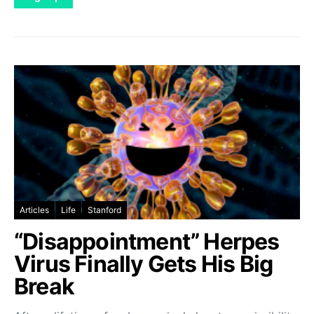
Articles
Life
Stanford
“Disappointment” Herpes
Virus Finally Gets His Big
Break