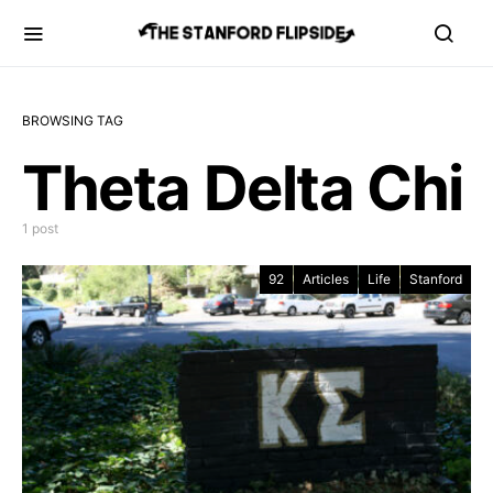
BROWSING TAG
Theta Delta Chi
1 post
92
Articles
Life
Stanford