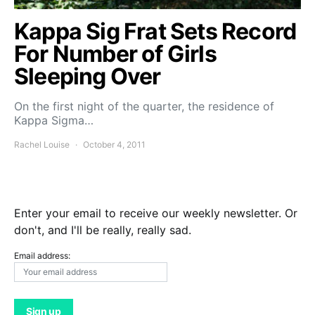
Kappa Sig Frat Sets Record
For Number of Girls
Sleeping Over
On the first night of the quarter, the residence of
Kappa Sigma…
Rachel Louise
October 4, 2011
Enter your email to receive our weekly newsletter. Or
don't, and I'll be really, really sad.
Email address: