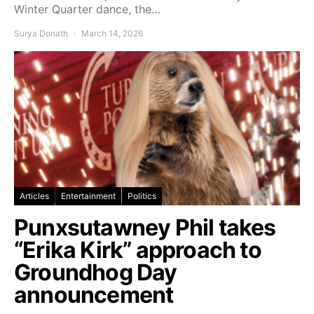
Winter Quarter dance, the…
Surya Donath
March 14, 2026
Articles
Entertainment
Politics
Punxsutawney Phil takes
“Erika Kirk” approach to
Groundhog Day
announcement